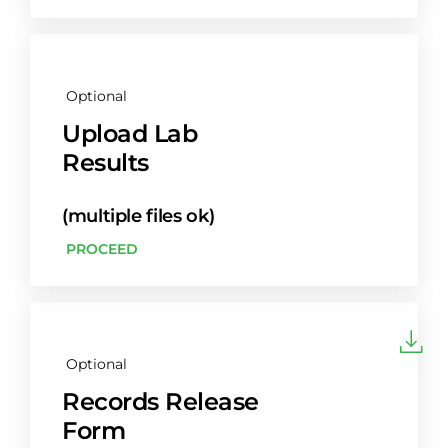
Optional
Upload Lab
Results
(multiple files ok)
PROCEED
Optional
Records Release
Form