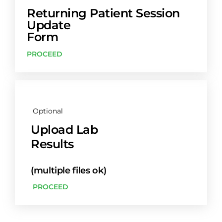
Returning Patient Session
Update
Form
PROCEED
Optional
Upload Lab
Results
(multiple files ok)
PROCEED