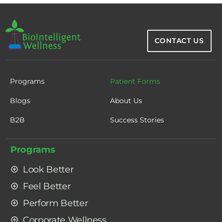
CONTACT US
Programs
Patient Forms
Blogs
About Us
B2B
Success Stories
Programs
Look Better
Feel Better
Perform Better
Corporate Wellness