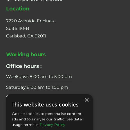
Location
7220 Avenida Encinas,
Suite 110-B
Carlsbad, CA 92011
Working hours
Office hours :
Weekdays 8:00 am to 5:00 pm
Saturday 8:00 am to 1:00 pm
Coaching Hours:
×
This website uses cookies
Weekdays 6:00 am to 7:00 pm
We use cookies to personalise content,
Saturday 8:00 am to 2:00 pm
ads and to analyse our traffic. See data
usage terms in
Privacy Policy