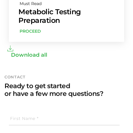
Must Read
Metabolic Testing
Preparation
PROCEED
Download all
CONTACT
Ready to get started
or have a few more questions?