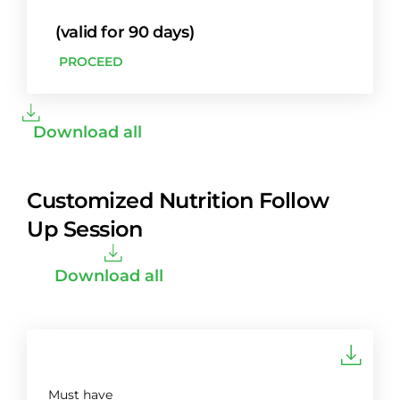
(valid for 90 days)
PROCEED
Download all
Customized Nutrition Follow
Up Session
Download all
Must have