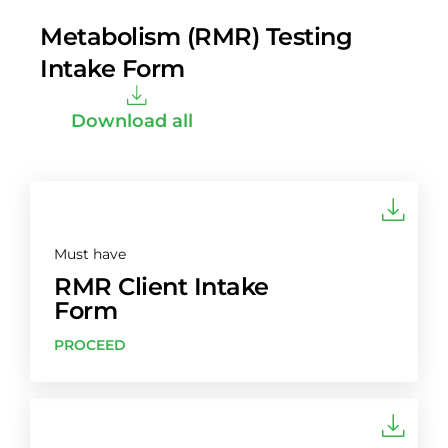
Metabolism (RMR) Testing
Intake Form
Download all
Must have
RMR Client Intake
Form
PROCEED