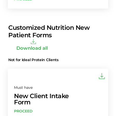
Customized Nutrition New
Patient Forms
Download all
Not for Ideal Protein Clients
Must have
New Client Intake
Form
PROCEED