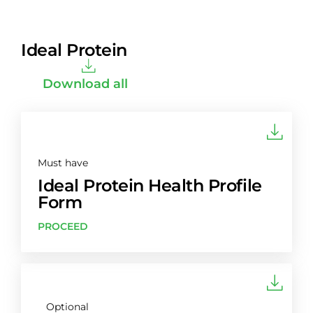
Ideal Protein
Download all
Must have
Ideal Protein Health Profile
Form
PROCEED
Optional