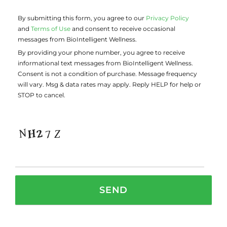
By submitting this form, you agree to our
Privacy Policy
and
Terms of Use
and consent to receive occasional
messages from BioIntelligent Wellness.
By providing your phone number, you agree to receive
informational text messages from BioIntelligent Wellness.
Consent is not a condition of purchase. Message frequency
will vary. Msg & data rates may apply. Reply HELP for help or
STOP to cancel.