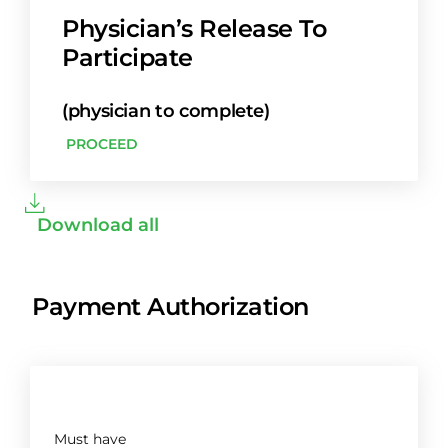
Physician’s Release To
Participate
(physician to complete)
PROCEED
Download all
Payment Authorization
Must have