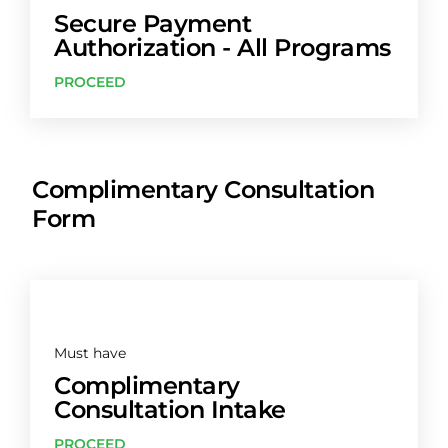
Secure Payment
Authorization - All Programs
PROCEED
Complimentary Consultation
Form
Must have
Complimentary
Consultation Intake
PROCEED