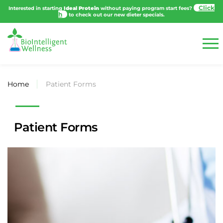
Cli
Interested in starting
Ideal Protein
without paying program start fees?
to
check out our new dieter specials.
Home
Patient Forms
Patient Forms