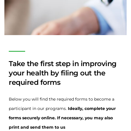
Take the first step in improving
your health by filing out the
required forms
Below you will find the required forms to become a
participant in our programs.
Ideally, complete your
forms securely online. If necessary, you may also
print and send them to us