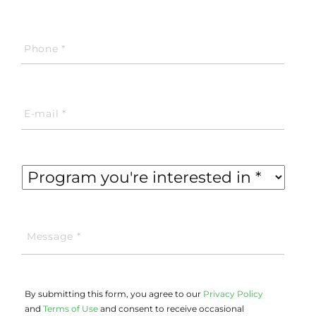
By submitting this form, you agree to our
Privacy Policy
and
Terms of Use
and consent to receive occasional