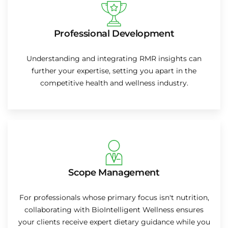
Professional Development
Understanding and integrating RMR insights can
further your expertise, setting you apart in the
competitive health and wellness industry.
Scope Management
For professionals whose primary focus isn't nutrition,
collaborating with BioIntelligent Wellness ensures
your clients receive expert dietary guidance while you