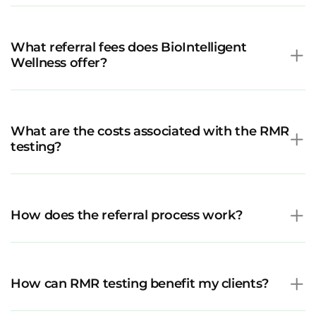
What referral fees does BioIntelligent
Wellness offer?
What are the costs associated with the RMR
testing?
How does the referral process work?
How can RMR testing benefit my clients?