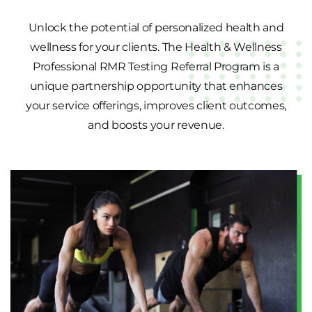
Unlock the potential of personalized health and
wellness for your clients. The Health & Wellness
Professional RMR Testing Referral Program is a
unique partnership opportunity that enhances
your service offerings, improves client outcomes,
and boosts your revenue.