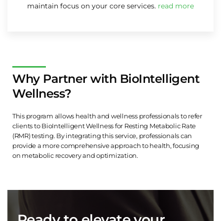
maintain focus on your core services.
read more
Why Partner with BioIntelligent
Wellness?
This program allows health and wellness professionals to refer
clients to BioIntelligent Wellness for Resting Metabolic Rate
(RMR) testing. By integrating this service, professionals can
provide a more comprehensive approach to health, focusing
on metabolic recovery and optimization.
Ready to elevate your