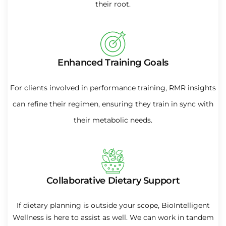
their root.
Enhanced Training Goals
For clients involved in performance training, RMR insights
can refine their regimen, ensuring they train in sync with
their metabolic needs.
Collaborative Dietary Support
If dietary planning is outside your scope, BioIntelligent
Wellness is here to assist as well. We can work in tandem