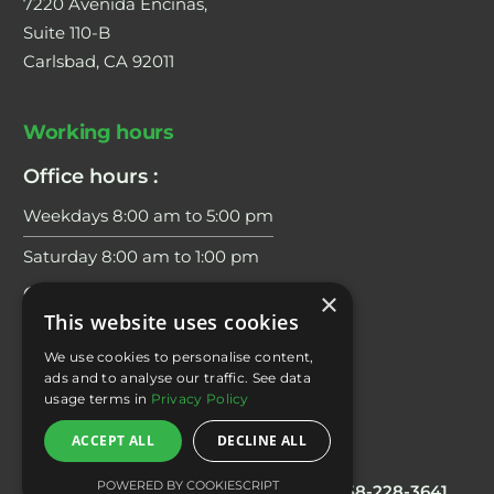
7220 Avenida Encinas,
Suite 110-B
Carlsbad, CA 92011
Working hours
Office hours :
Weekdays 8:00 am to 5:00 pm
Saturday 8:00 am to 1:00 pm
Coaching Hours:
×
This website uses cookies
Weekdays 6:00 am to 7:00 pm
We use cookies to personalise content,
Saturday 8:00 am to 2:00 pm
ads and to analyse our traffic. See data
usage terms in
Privacy Policy
ACCEPT ALL
DECLINE ALL
Contacts
POWERED BY COOKIESCRIPT
Office/Scheduling
: 858 228 3644
Fax:
858-228-3641