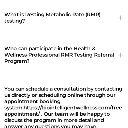
What is Resting Metabolic Rate (RMR)
testing?
Who can participate in the Health &
Wellness Professional RMR Testing Referral
Program?
You can schedule a consultation by contacting
us directly or scheduling online through our
appointment booking
system.https://biointelligentwellness.com/free-
appointment/ . Our team will be happy to
discuss the program in more detail and
answer any questions you may have.