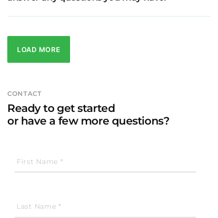
LOAD MORE
CONTACT
Ready to get started
or have a few more questions?