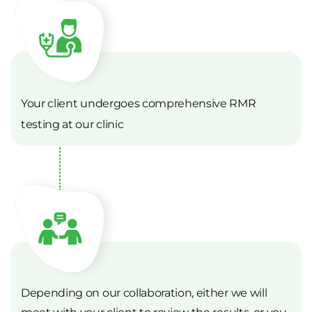
Your client undergoes comprehensive RMR
testing at our clinic
Depending on our collaboration, either we will
meet with your client to review the results, or you