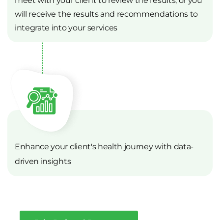
will receive the results and recommendations to
integrate into your services
Enhance your client's health journey with data-
driven insights