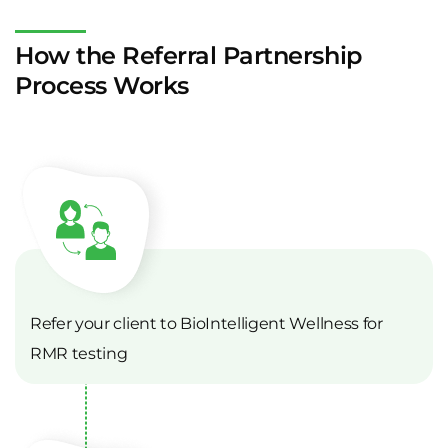
How the Referral Partnership
Process Works
Refer your client to BioIntelligent Wellness for
RMR testing