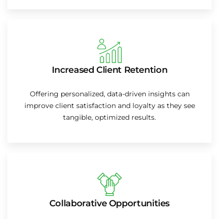
Increased Client Retention
Offering personalized, data-driven insights can
improve client satisfaction and loyalty as they see
tangible, optimized results.
Collaborative Opportunities