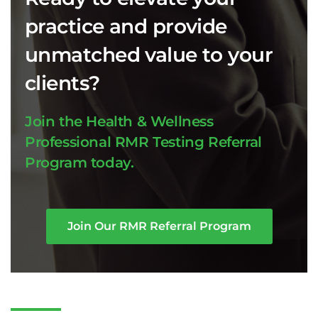
practice and provide
unmatched value to your
clients?
Join the Health & Wellness
Professional RMR Testing Referral
Program today.
Join Our RMR Referral Program