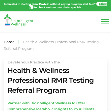
Interested in starting
Ideal Protein
without paying program start fees?
to
check out our new dieter specials.
Home
Health & Wellness Professional RMR Testing
Referral Program
Elevate Your Practice with the
Health & Wellness
Professional RMR Testing
Referral Program
Partner with BioIntelligent Wellness to Offer
Comprehensive Metabolic Insights to Your Clients