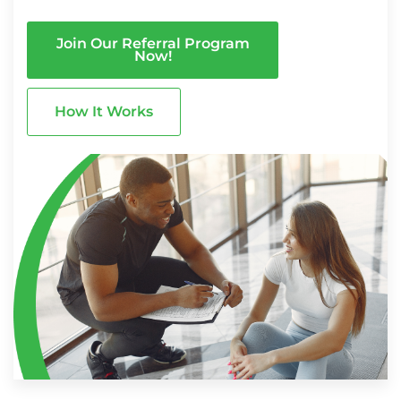
Join Our Referral Program
Now!
How It Works