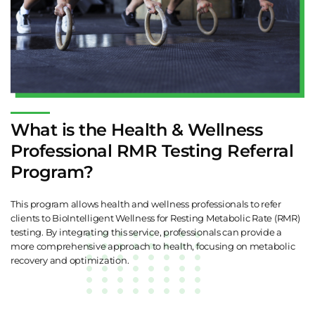
What is the Health & Wellness
Professional RMR Testing Referral
Program?
This program allows health and wellness professionals to refer
clients to BioIntelligent Wellness for Resting Metabolic Rate (RMR)
testing. By integrating this service, professionals can provide a
more comprehensive approach to health, focusing on metabolic
recovery and optimization.