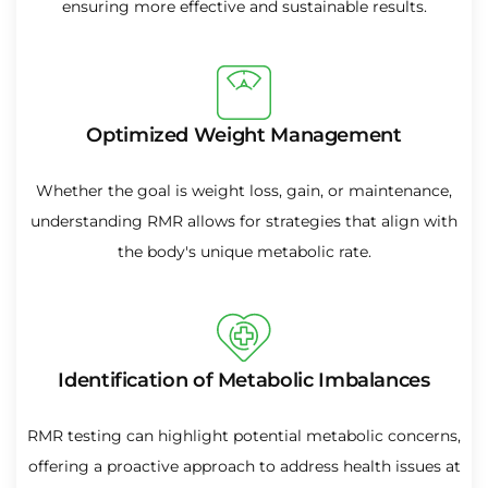
ensuring more effective and sustainable results.
Optimized Weight Management
Whether the goal is weight loss, gain, or maintenance,
understanding RMR allows for strategies that align with
the body's unique metabolic rate.
Identification of Metabolic Imbalances
RMR testing can highlight potential metabolic concerns,
offering a proactive approach to address health issues at