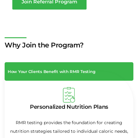
Join Referral Program
Why Join the Program?
How Your Clients Benefit with RMR Testing
Personalized Nutrition Plans
RMR testing provides the foundation for creating
nutrition strategies tailored to individual caloric needs,