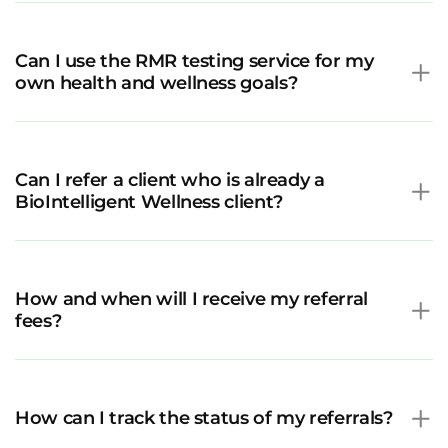
Can I use the RMR testing service for my
own health and wellness goals?
Can I refer a client who is already a
BioIntelligent Wellness client?
How and when will I receive my referral
fees?
How can I track the status of my referrals?