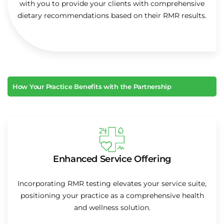
with you to provide your clients with comprehensive
dietary recommendations based on their RMR results.
How Your Practice Benefits with the Partnership
Enhanced Service Offering
Incorporating RMR testing elevates your service suite,
positioning your practice as a comprehensive health
and wellness solution.