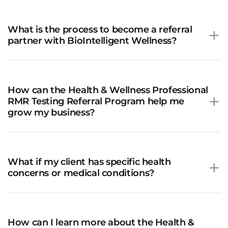
What is the process to become a referral
partner with BioIntelligent Wellness?
How can the Health & Wellness Professional
RMR Testing Referral Program help me
grow my business?
What if my client has specific health
concerns or medical conditions?
How can I learn more about the Health &