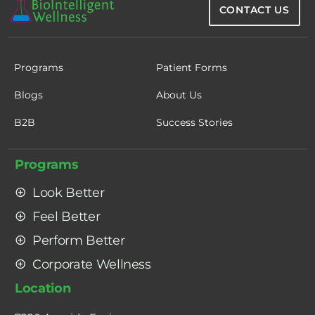
CONTACT US
Programs
Patient Forms
Blogs
About Us
B2B
Success Stories
Programs
Look Better
Feel Better
Perform Better
Corporate Wellness
Location