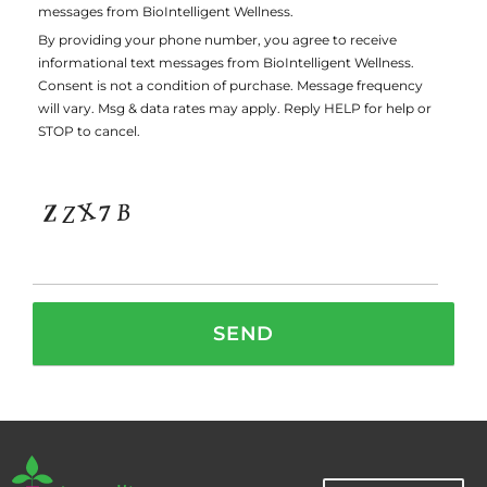
messages from BioIntelligent Wellness.
By providing your phone number, you agree to receive
informational text messages from BioIntelligent Wellness.
Consent is not a condition of purchase. Message frequency
will vary. Msg & data rates may apply. Reply HELP for help or
STOP to cancel.