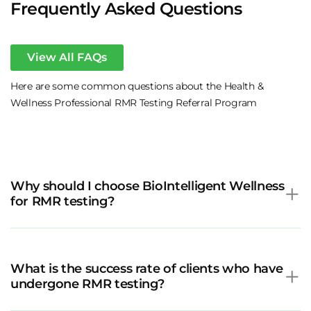
Frequently Asked Questions
View All FAQs
Here are some common questions about the Health &
Wellness Professional RMR Testing Referral Program
Why should I choose BioIntelligent Wellness
for RMR testing?
What is the success rate of clients who have
undergone RMR testing?