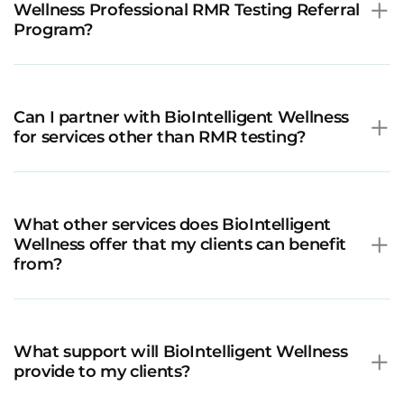
Wellness Professional RMR Testing Referral
Program?
Can I partner with BioIntelligent Wellness
for services other than RMR testing?
What other services does BioIntelligent
Wellness offer that my clients can benefit
from?
What support will BioIntelligent Wellness
provide to my clients?