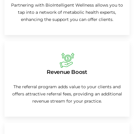
Partnering with BioIntelligent Wellness allows you to
tap into a network of metabolic health experts,
enhancing the support you can offer clients.
Revenue Boost
The referral program adds value to your clients and
offers attractive referral fees, providing an additional
revenue stream for your practice.