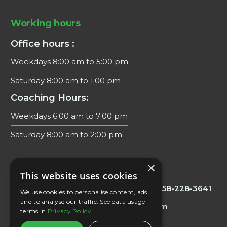
Working hours
Office hours :
Weekdays 8:00 am to 5:00 pm
Saturday 8:00 am to 1:00 pm
Coaching Hours:
Weekdays 6:00 am to 7:00 pm
Saturday 8:00 am to 2:00 pm
×
Contacts
This website uses cookies
Office/Scheduling
: 858 228 3644
Fax:
858-228-3641
We use cookies to personalise content, ads
and to analyse our traffic. See data usage
E-mail:
info@biointelligentwellness.com
terms in
Privacy Policy