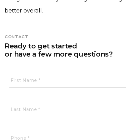
better overall.
CONTACT
Ready to get started
or have a few more questions?