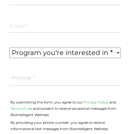
By submitting this form, you agree to our
Privacy Policy
and
Terms of Use
and consent to receive occasional messages from
BioIntelligent Wellness.
By providing your phone number, you agree to receive
informational text messages from BioIntelligent Wellness.