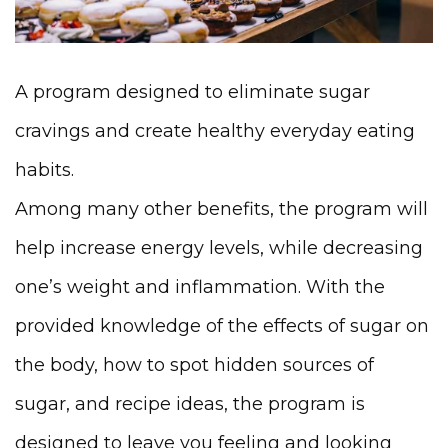
A program designed to eliminate sugar
cravings and create healthy everyday eating
habits.
Among many other benefits, the program will
help increase energy levels, while decreasing
one’s weight and inflammation. With the
provided knowledge of the effects of sugar on
the body, how to spot hidden sources of
sugar, and recipe ideas, the program is
designed to leave you feeling and looking