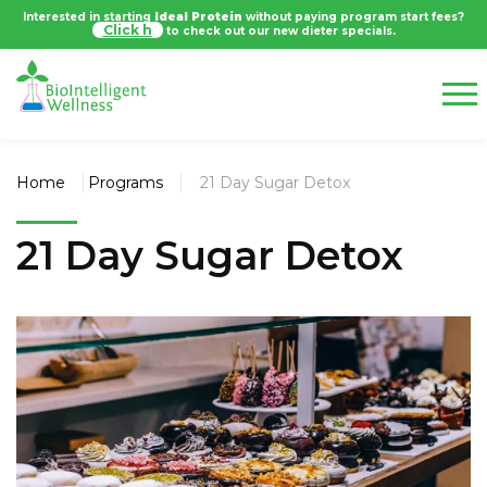
Interested in starting
Ideal Protein
without paying program start fees?
Click
to check out our new dieter specials.
Home
Programs
21 Day Sugar Detox
21 Day Sugar Detox