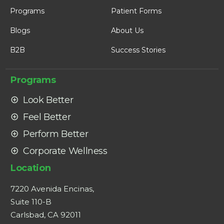
Programs
Patient Forms
Blogs
About Us
B2B
Success Stories
Programs
Look Better
Feel Better
Perform Better
Corporate Wellness
Location
7220 Avenida Encinas,
Suite 110-B
Carlsbad, CA 92011