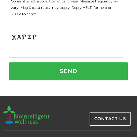
Consent is not a condition of purchase. Message frequency will
vary. Msg & data rates may apply. Reply HELP for help or
STOP to cancel.
CONTACT US