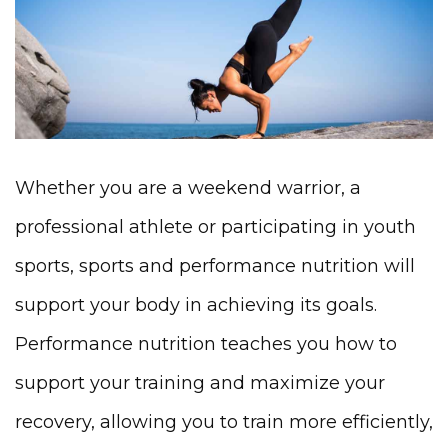
Whether you are a weekend warrior, a
professional athlete or participating in youth
sports, sports and performance nutrition will
support your body in achieving its goals.
Performance nutrition teaches you how to
support your training and maximize your
recovery, allowing you to train more efficiently,