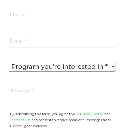
By submitting this form, you agree to our
Privacy Policy
and
Terms of Use
and consent to receive occasional messages from
BioIntelligent Wellness.