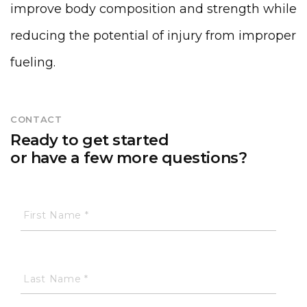
improve body composition and strength while
reducing the potential of injury from improper
fueling.
CONTACT
Ready to get started
or have a few more questions?