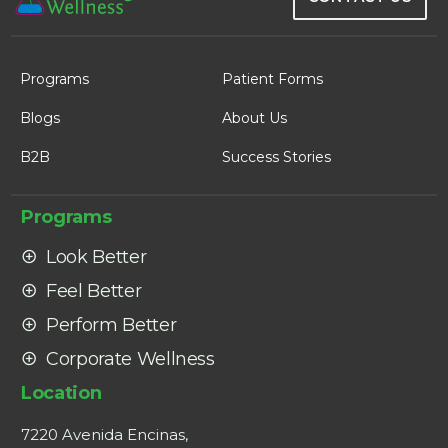
Programs
Patient Forms
Blogs
About Us
B2B
Success Stories
Programs
Look Better
Feel Better
Perform Better
Corporate Wellness
Location
7220 Avenida Encinas,