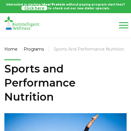
Interested in starting
Ideal Protein
without paying program start fees?
Click here
to check out our new dieter specials.
Home
Programs
Sports And Performance Nutrition
Sports and
Performance
Nutrition