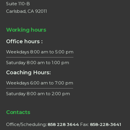
Suite 110-B
Carlsbad, CA 92011
Working hours
Office hours :
Weekdays 8:00 am to 5:00 pm
Saturday 8:00 am to 1:00 pm
Coaching Hours:
Weekdays 6:00 am to 7:00 pm
Saturday 8:00 am to 2:00 pm
×
Contacts
This website uses cookies
Office/Scheduling
: 858 228 3644
Fax:
858-228-3641
We use cookies to personalise content, ads