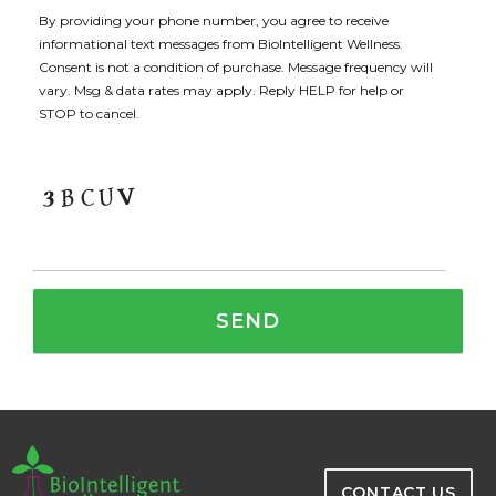
By providing your phone number, you agree to receive
informational text messages from BioIntelligent Wellness.
Consent is not a condition of purchase. Message frequency will
vary. Msg & data rates may apply. Reply HELP for help or
STOP to cancel.
CONTACT US