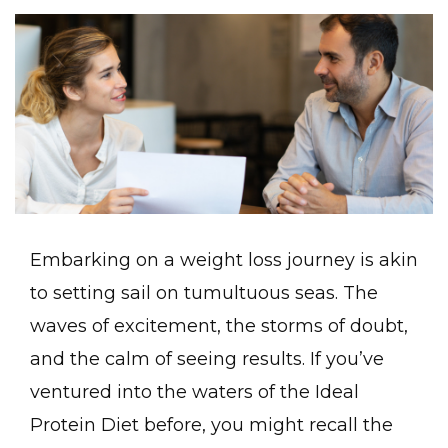
Embarking on a weight loss journey is akin
to setting sail on tumultuous seas. The
waves of excitement, the storms of doubt,
and the calm of seeing results. If you’ve
ventured into the waters of the Ideal
Protein Diet before, you might recall the