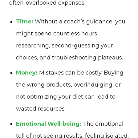
often-overlooked expenses:
Time:
Without a coach’s guidance, you
might spend countless hours
researching, second-guessing your
choices, and troubleshooting plateaus.
Money:
Mistakes can be costly. Buying
the wrong products, overindulging, or
not optimizing your diet can lead to
wasted resources.
Emotional Well-being:
The emotional
toll of not seeing results, feeling isolated,