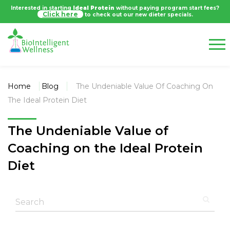
Interested in starting
Ideal Protein
without paying program start fees?
Click here
to check out our new dieter specials.
Home
Blog
The Undeniable Value Of Coaching On
The Ideal Protein Diet
The Undeniable Value of
Coaching on the Ideal Protein
Diet