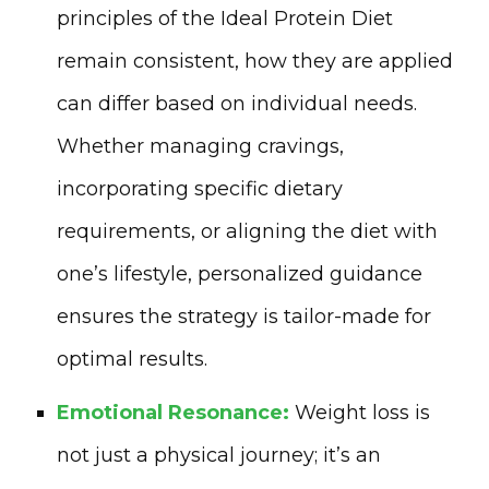
principles of the Ideal Protein Diet
remain consistent, how they are applied
can differ based on individual needs.
Whether managing cravings,
incorporating specific dietary
requirements, or aligning the diet with
one’s lifestyle, personalized guidance
ensures the strategy is tailor-made for
optimal results.
Emotional Resonance:
Weight loss is
not just a physical journey; it’s an