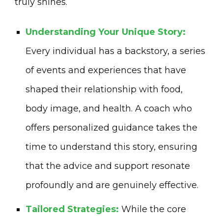
truly shines.
Understanding Your Unique Story:
Every individual has a backstory, a series
of events and experiences that have
shaped their relationship with food,
body image, and health. A coach who
offers personalized guidance takes the
time to understand this story, ensuring
that the advice and support resonate
profoundly and are genuinely effective.
Tailored Strategies:
While the core