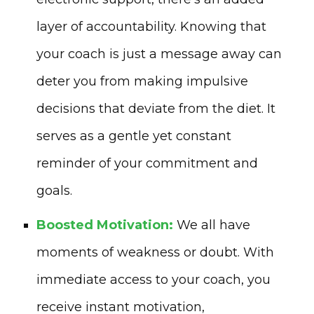
layer of accountability. Knowing that
your coach is just a message away can
deter you from making impulsive
decisions that deviate from the diet. It
serves as a gentle yet constant
reminder of your commitment and
goals.
Boosted Motivation:
We all have
moments of weakness or doubt. With
immediate access to your coach, you
receive instant motivation,