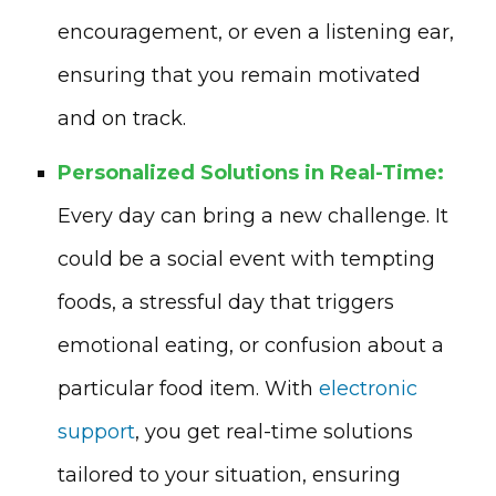
encouragement, or even a listening ear,
ensuring that you remain motivated
and on track.
Personalized Solutions in Real-Time:
Every day can bring a new challenge. It
could be a social event with tempting
foods, a stressful day that triggers
emotional eating, or confusion about a
particular food item. With
electronic
support
, you get real-time solutions
tailored to your situation, ensuring