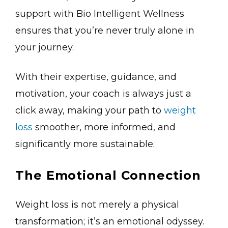
support with Bio Intelligent Wellness
ensures that you’re never truly alone in
your journey.
With their expertise, guidance, and
motivation, your coach is always just a
click away, making your path to
weight
loss
smoother, more informed, and
significantly more sustainable.
The Emotional Connection
Weight loss is not merely a physical
transformation; it’s an emotional odyssey.