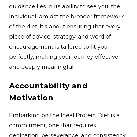
guidance lies in its ability to see you, the
individual, amidst the broader framework
of the diet. It’s about ensuring that every
piece of advice, strategy, and word of
encouragement is tailored to fit you
perfectly, making your journey effective
and deeply meaningful.
Accountability and
Motivation
Embarking on the Ideal Protein Diet is a
commitment, one that requires
dedication, perseverance, and consistency.