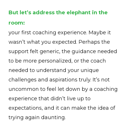
But let’s address the elephant in the
room:
your first coaching experience. Maybe it
wasn’t what you expected. Perhaps the
support felt generic, the guidance needed
to be more personalized, or the coach
needed to understand your unique
challenges and aspirations truly. It’s not
uncommon to feel let down by a coaching
experience that didn’t live up to
expectations, and it can make the idea of
trying again daunting.