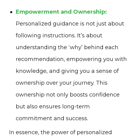
Empowerment and Ownership:
Personalized guidance is not just about
following instructions. It’s about
understanding the ‘why’ behind each
recommendation, empowering you with
knowledge, and giving you a sense of
ownership over your journey. This
ownership not only boosts confidence
but also ensures long-term
commitment and success.
In essence, the power of personalized