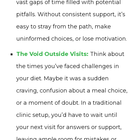
vast gaps of time filled with potential
pitfalls. Without consistent support, it’s
easy to stray from the path, make
uninformed choices, or lose motivation.
The Void Outside Visits:
Think about
the times you’ve faced challenges in
your diet. Maybe it was a sudden
craving, confusion about a meal choice,
or a moment of doubt. In a traditional
clinic setup, you’d have to wait until
your next visit for answers or support,
leaving ample room for mistakes or