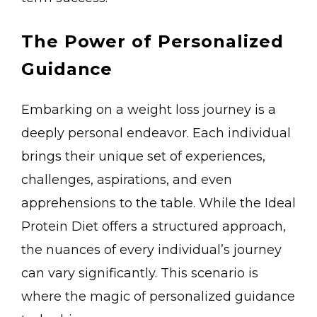
The Power of Personalized
Guidance
Embarking on a weight loss journey is a
deeply personal endeavor. Each individual
brings their unique set of experiences,
challenges, aspirations, and even
apprehensions to the table. While the Ideal
Protein Diet offers a structured approach,
the nuances of every individual’s journey
can vary significantly. This scenario is
where the magic of personalized guidance