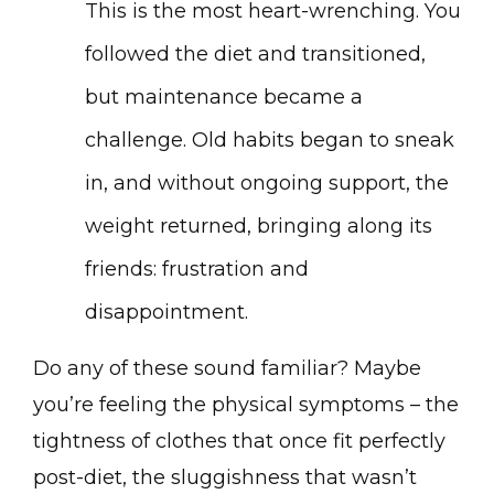
This is the most heart-wrenching. You
followed the diet and transitioned,
but maintenance became a
challenge. Old habits began to sneak
in, and without ongoing support, the
weight returned, bringing along its
friends: frustration and
disappointment.
Do any of these sound familiar? Maybe
you’re feeling the physical symptoms – the
tightness of clothes that once fit perfectly
post-diet, the sluggishness that wasn’t