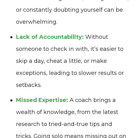
or constantly doubting yourself can be
overwhelming.
Lack of Accountability:
Without
someone to check in with, it’s easier to
skip a day, cheat a little, or make
exceptions, leading to slower results or
setbacks.
Missed Expertise:
A coach brings a
wealth of knowledge, from the latest
research to tried-and-true tips and
tricks. Going solo means missing out on