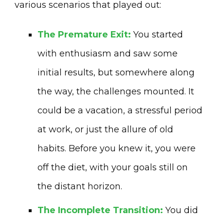
various scenarios that played out:
The Premature Exit:
You started
with enthusiasm and saw some
initial results, but somewhere along
the way, the challenges mounted. It
could be a vacation, a stressful period
at work, or just the allure of old
habits. Before you knew it, you were
off the diet, with your goals still on
the distant horizon.
The Incomplete Transition:
You did