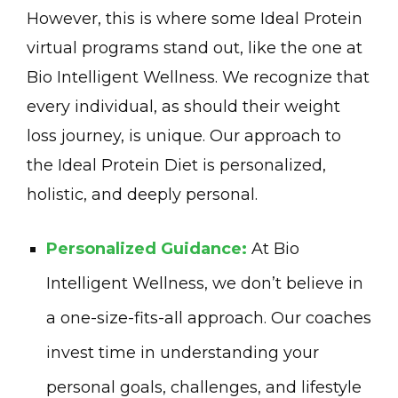
However, this is where some Ideal Protein
virtual programs stand out, like the one at
Bio Intelligent Wellness. We recognize that
every individual, as should their weight
loss journey, is unique. Our approach to
the Ideal Protein Diet is personalized,
holistic, and deeply personal.
Personalized Guidance:
At Bio
Intelligent Wellness, we don’t believe in
a one-size-fits-all approach. Our coaches
invest time in understanding your
personal goals, challenges, and lifestyle