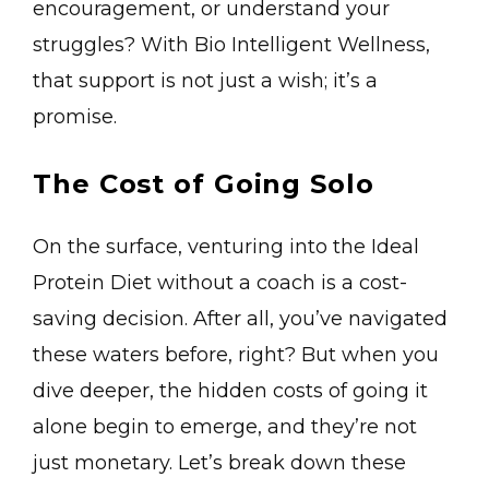
encouragement, or understand your
struggles? With Bio Intelligent Wellness,
that support is not just a wish; it’s a
promise.
The Cost of Going Solo
On the surface, venturing into the Ideal
Protein Diet without a coach is a cost-
saving decision. After all, you’ve navigated
these waters before, right? But when you
dive deeper, the hidden costs of going it
alone begin to emerge, and they’re not
just monetary. Let’s break down these