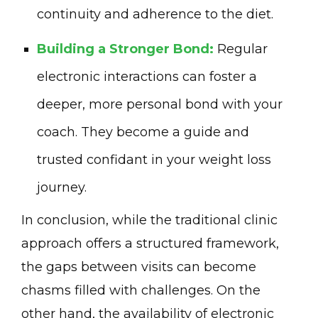
continuity and adherence to the diet.
Building a Stronger Bond:
Regular
electronic interactions can foster a
deeper, more personal bond with your
coach. They become a guide and
trusted confidant in your weight loss
journey.
In conclusion, while the traditional clinic
approach offers a structured framework,
the gaps between visits can become
chasms filled with challenges. On the
other hand, the availability of electronic