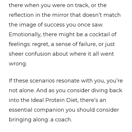
there when you were on track, or the
reflection in the mirror that doesn’t match
the image of success you once saw.
Emotionally, there might be a cocktail of
feelings: regret, a sense of failure, or just
sheer confusion about where it all went
wrong.
If these scenarios resonate with you, you’re
not alone. And as you consider diving back
into the Ideal Protein Diet, there’s an
essential companion you should consider
bringing along: a coach.