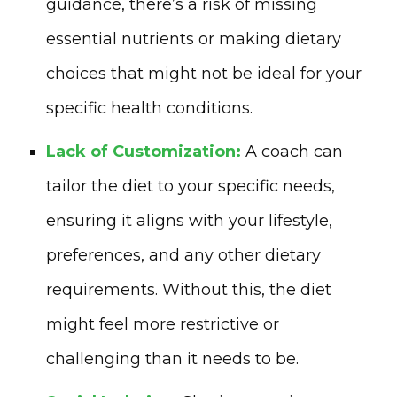
guidance, there’s a risk of missing
essential nutrients or making dietary
choices that might not be ideal for your
specific health conditions.
Lack of Customization:
A coach can
tailor the diet to your specific needs,
ensuring it aligns with your lifestyle,
preferences, and any other dietary
requirements. Without this, the diet
might feel more restrictive or
challenging than it needs to be.