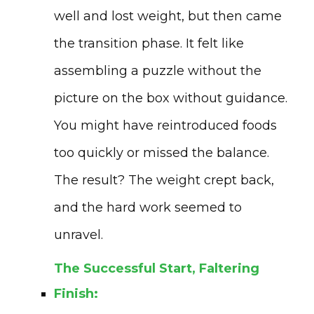
well and lost weight, but then came
the transition phase. It felt like
assembling a puzzle without the
picture on the box without guidance.
You might have reintroduced foods
too quickly or missed the balance.
The result? The weight crept back,
and the hard work seemed to
unravel.
The Successful Start, Faltering
Finish: