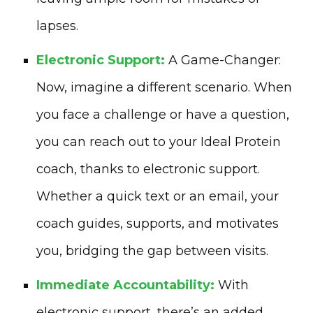
lapses.
Electronic Support:
A Game-Changer:
Now, imagine a different scenario. When
you face a challenge or have a question,
you can reach out to your Ideal Protein
coach, thanks to electronic support.
Whether a quick text or an email, your
coach guides, supports, and motivates
you, bridging the gap between visits.
Immediate Accountability:
With
electronic support, there’s an added