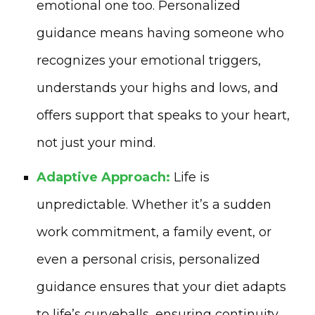
emotional one too. Personalized
guidance means having someone who
recognizes your emotional triggers,
understands your highs and lows, and
offers support that speaks to your heart,
not just your mind.
Adaptive Approach:
Life is
unpredictable. Whether it’s a sudden
work commitment, a family event, or
even a personal crisis, personalized
guidance ensures that your diet adapts
to life’s curveballs, ensuring continuity