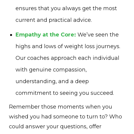
ensures that you always get the most
current and practical advice.
Empathy at the Core:
We’ve seen the
highs and lows of weight loss journeys.
Our coaches approach each individual
with genuine compassion,
understanding, and a deep
commitment to seeing you succeed.
Remember those moments when you
wished you had someone to turn to? Who
could answer your questions, offer