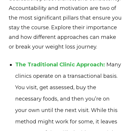
Accountability and motivation are two of
the most significant pillars that ensure you
stay the course. Explore their importance
and how different approaches can make
or break your weight loss journey.
The Traditional Clinic Approach:
Many
clinics operate on a transactional basis.
You visit, get assessed, buy the
necessary foods, and then you’re on
your own until the next visit. While this
method might work for some, it leaves