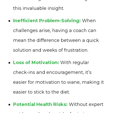
this invaluable insight.
Inefficient Problem-Solving:
When
challenges arise, having a coach can
mean the difference between a quick
solution and weeks of frustration.
Loss of Motivation:
With regular
check-ins and encouragement, it’s
easier for motivation to wane, making it
easier to stick to the diet.
Potential Health Risks:
Without expert