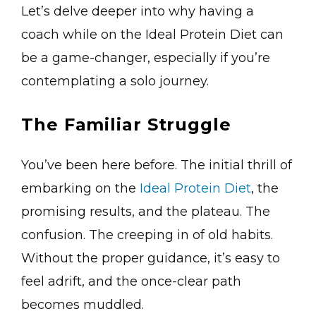
Let’s delve deeper into why having a
coach while on the Ideal Protein Diet can
be a game-changer, especially if you’re
contemplating a solo journey.
The Familiar Struggle
You’ve been here before. The initial thrill of
embarking on the
Ideal Protein Diet
, the
promising results, and the plateau. The
confusion. The creeping in of old habits.
Without the proper guidance, it’s easy to
feel adrift, and the once-clear path
becomes muddled.