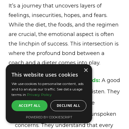
It’s a journey that uncovers layers of
feelings, insecurities, hopes, and fears.
While the diet, the foods, and the regimen
are crucial, the emotional aspect is often
the linchpin of success. This intersection is
where the profound bond between a
coach and a dieter comes into play.
×
This website uses cookies
Understanding Beyond Words:
A good
We use cookies to personalise content, ads
and to analyse our traffic. See data usage
coach doesn’t just hear; they listen. They
terms in
Privacy Policy
pick up on the subtle cues, the
ACCEPT ALL
DECLINE ALL
hesitations in your voice, the unspoken
POWERED BY COOKIESCRIPT
concerns. They understand that every