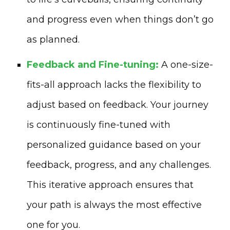
and progress even when things don’t go
as planned.
Feedback and Fine-tuning:
A one-size-
fits-all approach lacks the flexibility to
adjust based on feedback. Your journey
is continuously fine-tuned with
personalized guidance based on your
feedback, progress, and any challenges.
This iterative approach ensures that
your path is always the most effective
one for you.