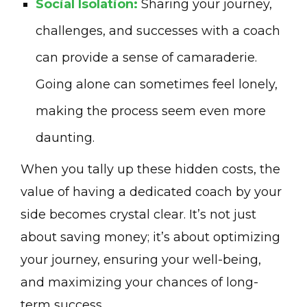
Social Isolation:
Sharing your journey,
challenges, and successes with a coach
can provide a sense of camaraderie.
Going alone can sometimes feel lonely,
making the process seem even more
daunting.
When you tally up these hidden costs, the
value of having a dedicated coach by your
side becomes crystal clear. It’s not just
about saving money; it’s about optimizing
your journey, ensuring your well-being,
and maximizing your chances of long-
term success.