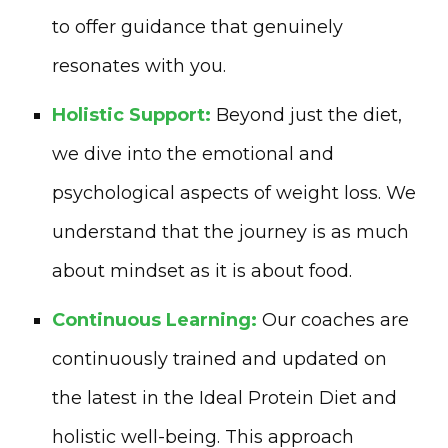
to offer guidance that genuinely
resonates with you.
Holistic Support:
Beyond just the diet,
we dive into the emotional and
psychological aspects of weight loss. We
understand that the journey is as much
about mindset as it is about food.
Continuous Learning:
Our coaches are
continuously trained and updated on
the latest in the Ideal Protein Diet and
holistic well-being. This approach