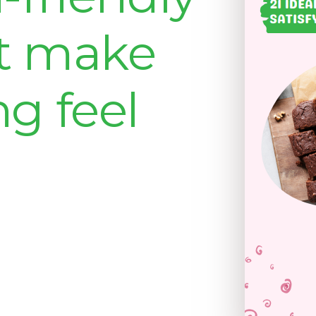
at make
ng feel