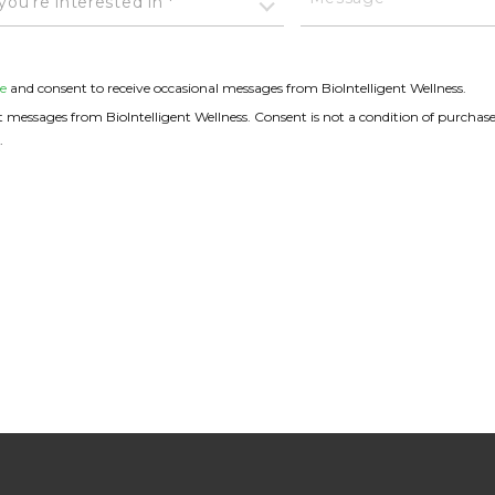
ou're interested in *
e
and consent to receive occasional messages from BioIntelligent Wellness.
messages from BioIntelligent Wellness. Consent is not a condition of purchase
.