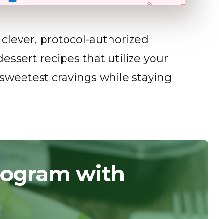
clever, protocol-authorized
essert recipes that utilize your
 sweetest cravings while staying
Program with