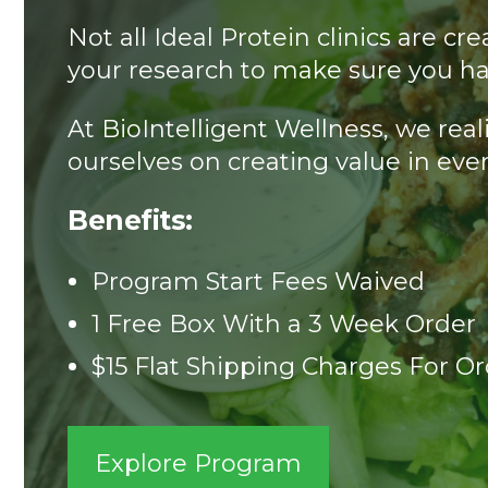
Not all Ideal Protein clinics are 
your research to make sure you ha
At BioIntelligent Wellness, we rea
ourselves on creating value in ever
Benefits:
Program Start Fees Waived
1 Free Box With a 3 Week Order
$15 Flat Shipping Charges For O
Explore Program