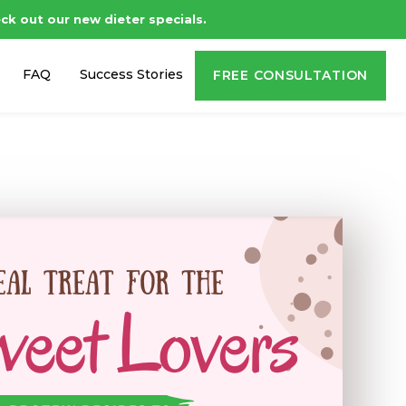
ck out our new dieter specials.
FAQ
Success Stories
FREE CONSULTATION