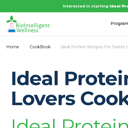
Interested in starting
Ideal Pr
Progra
Home
CookBook
Ideal Protein Recipes For Sweet 
Ideal Prote
Lovers Coo
Ideal Protein