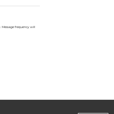
. Message frequency will