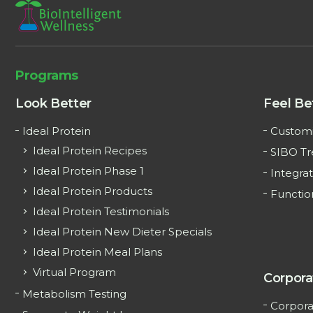
Programs
Look Better
Feel Be
Ideal Protein
Customi
Ideal Protein Recipes
SIBO T
Ideal Protein Phase 1
Integrat
Ideal Protein Products
Functio
Ideal Protein Testimonials
Ideal Protein New Dieter Specials
Ideal Protein Meal Plans
Virtual Program
Corpora
Metabolism Testing
Corpora