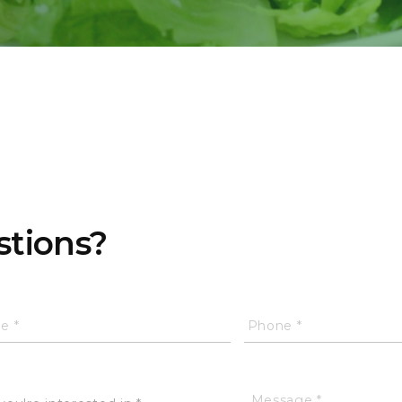
stions?