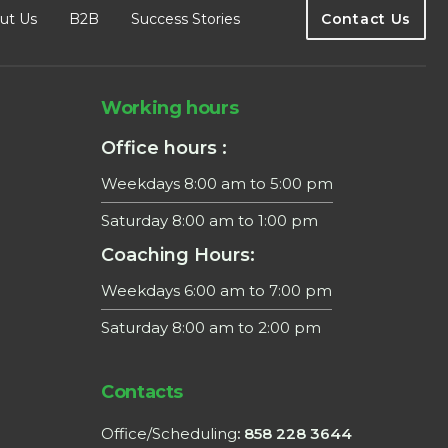
ut Us
B2B
Success Stories
Contact Us
Working hours
Office hours :
Weekdays 8:00 am to 5:00 pm
Saturday 8:00 am to 1:00 pm
Coaching Hours:
Weekdays 6:00 am to 7:00 pm
Saturday 8:00 am to 2:00 pm
Contacts
Office/Scheduling
: 858 228 3644