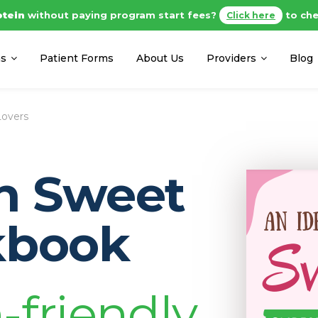
otein
without paying program start fees?
to che
Click here
ms
Patient Forms
About Us
Providers
Blog
Lovers
in Sweet
kbook
-friendly