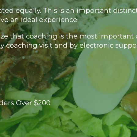
created equally. This is an important di
ve an ideal experience.
lize that coaching is the most important 
y coaching visit and by electronic suppo
rders Over $200