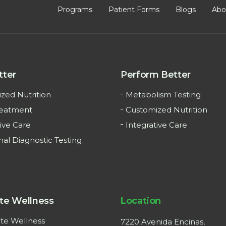
Programs
Patient Forms
Blogs
Abo
tter
Perform Better
zed Nutrition
Metabolism Testing
reatment
Customized Nutrition
ive Care
Integrative Care
nal Diagnostic Testing
te Wellness
Location
te Wellness
7220 Avenida Encinas,