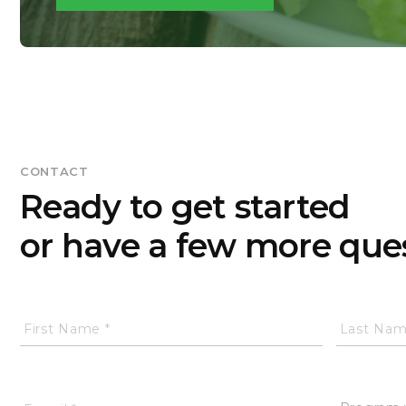
CONTACT
Ready to get started
or have a few more que