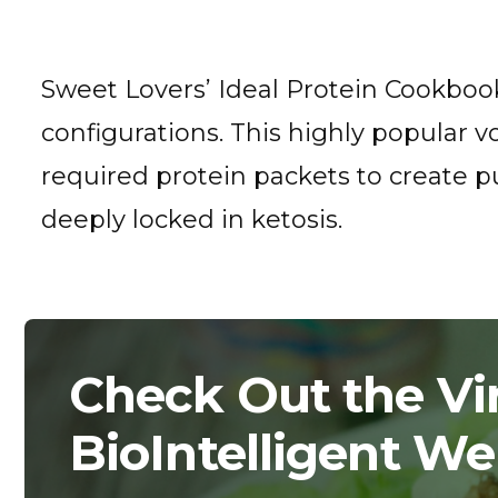
Sweet Lovers’ Ideal Protein Cookbook
configurations. This highly popular v
required protein packets to create pu
deeply locked in ketosis.
Check Out the Vir
BioIntelligent We