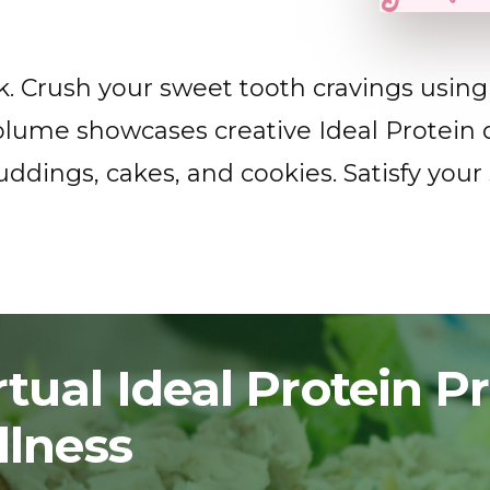
. Crush your sweet tooth cravings using 
olume showcases creative Ideal Protein d
ddings, cakes, and cookies. Satisfy your
tual Ideal Protein 
llness