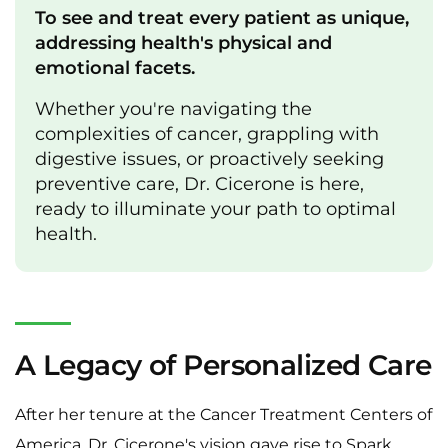
To see and treat every patient as unique,
addressing health's physical and
emotional facets.
Whether you're navigating the
complexities of cancer, grappling with
digestive issues, or proactively seeking
preventive care, Dr. Cicerone is here,
ready to illuminate your path to optimal
health.
A Legacy of Personalized Care
After her tenure at the Cancer Treatment Centers of
America, Dr. Cicerone's vision gave rise to Spark