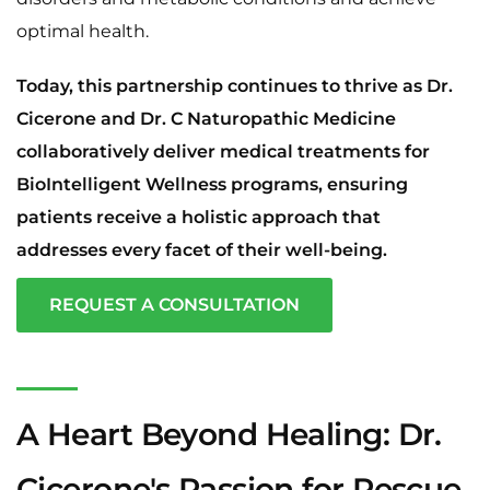
optimal health.
Today, this partnership continues to thrive as Dr.
Cicerone and Dr. C Naturopathic Medicine
collaboratively deliver medical treatments for
BioIntelligent Wellness programs, ensuring
patients receive a holistic approach that
addresses every facet of their well-being.
REQUEST A CONSULTATION
A Heart Beyond Healing: Dr.