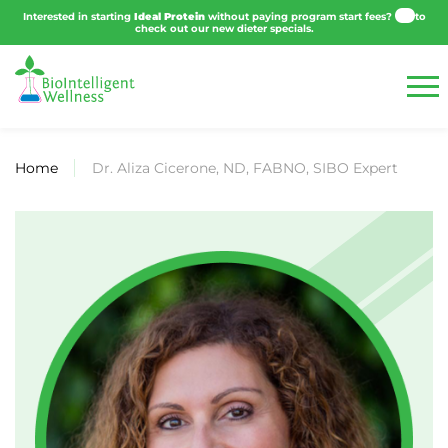
Click
Interested in starting
Ideal Protein
without paying program start fees?
h
to check out our new dieter specials.
Home
Dr. Aliza Cicerone, ND, FABNO, SIBO Expert