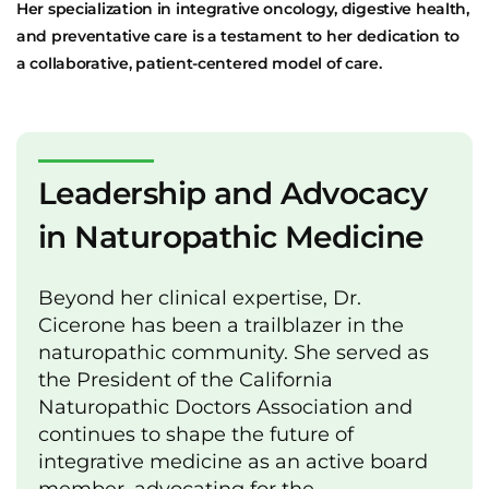
Her specialization in integrative oncology, digestive health,
and preventative care is a testament to her dedication to
a collaborative, patient-centered model of care.
Leadership and Advocacy
in Naturopathic Medicine
Beyond her clinical expertise, Dr.
Cicerone has been a trailblazer in the
naturopathic community. She served as
the President of the California
Naturopathic Doctors Association and
continues to shape the future of
integrative medicine as an active board