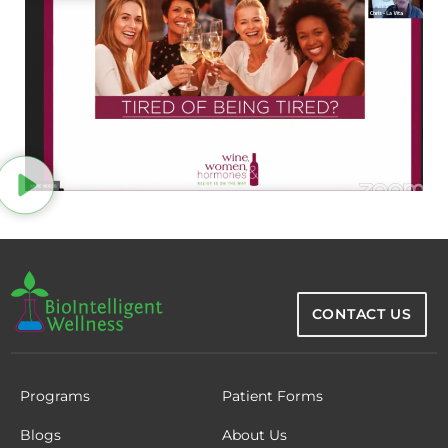
CONTACT US
Programs
Patient Forms
Blogs
About Us