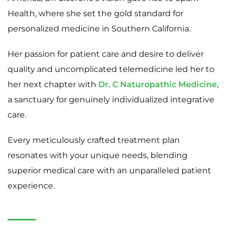
Health, where she set the gold standard for
personalized medicine in Southern California.
Her passion for patient care and desire to deliver
quality and uncomplicated telemedicine led her to
her next chapter with
Dr. C Naturopathic Medicine
,
a sanctuary for genuinely individualized integrative
care.
Every meticulously crafted treatment plan
resonates with your unique needs, blending
superior medical care with an unparalleled patient
experience.