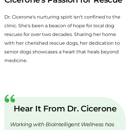
Cicerone's Passion for Rescue
Dr. Cicerone's nurturing spirit isn't confined to the
clinic. She's been a beacon of hope for local dog
rescues for over two decades. Sharing her home
with her cherished rescue dogs, her dedication to
senior dogs showcases a heart that heals beyond
medicine.
Hear It From Dr. Cicerone
Working with BioIntelligent Wellness has