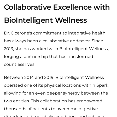
Collaborative Excellence with
BioIntelligent Wellness
Dr. Cicerone's commitment to integrative health
has always been a collaborative endeavor. Since
2013, she has worked with BioIntelligent Wellness,
forging a partnership that has transformed
countless lives.
Between 2014 and 2019, BioIntelligent Wellness
operated one of its physical locations within Spark,
allowing for an even deeper synergy between the
two entities. This collaboration has empowered
thousands of patients to overcome digestive
disorders and metabolic conditions and achieve