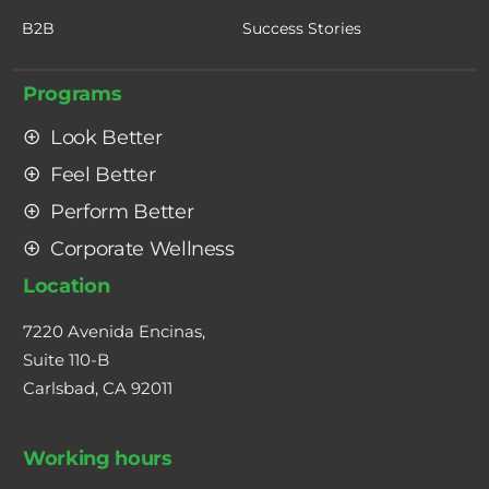
B2B
Success Stories
Programs
Look Better
Feel Better
Perform Better
Corporate Wellness
Location
7220 Avenida Encinas,
Suite 110-B
Carlsbad, CA 92011
Working hours