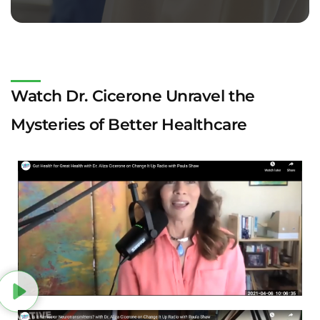
Watch Dr. Cicerone Unravel the
Mysteries of Better Healthcare