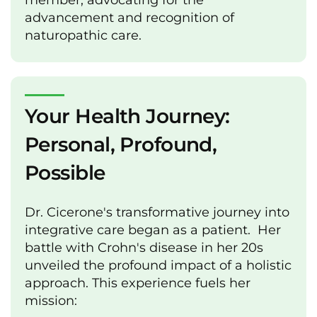
member, advocating for the
advancement and recognition of
naturopathic care.
Your Health Journey:
Personal, Profound,
Possible
Dr. Cicerone's transformative journey into
integrative care began as a patient. Her
battle with Crohn's disease in her 20s
unveiled the profound impact of a holistic
approach. This experience fuels her
mission: