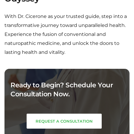
With Dr. Cicerone as your trusted guide, step into a
transformative journey toward unparalleled health.
Experience the fusion of conventional and
naturopathic medicine, and unlock the doors to
lasting health and vitality.
Ready to Begin? Schedule Your
Consultation Now.
REQUEST A CONSULTATION