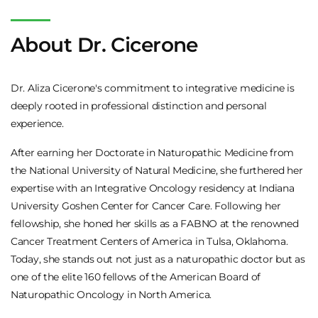
About Dr. Cicerone
Dr. Aliza Cicerone's commitment to integrative medicine is
deeply rooted in professional distinction and personal
experience.
After earning her Doctorate in Naturopathic Medicine from
the National University of Natural Medicine, she furthered her
expertise with an Integrative Oncology residency at Indiana
University Goshen Center for Cancer Care. Following her
fellowship, she honed her skills as a FABNO at the renowned
Cancer Treatment Centers of America in Tulsa, Oklahoma.
Today, she stands out not just as a naturopathic doctor but as
one of the elite 160 fellows of the American Board of
Naturopathic Oncology in North America.