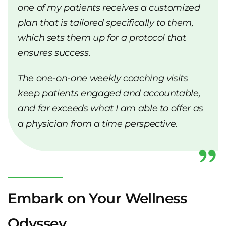
one of my patients receives a customized
plan that is tailored specifically to them,
which sets them up for a protocol that
ensures success.
The one-on-one weekly coaching visits
keep patients engaged and accountable,
and far exceeds what I am able to offer as
a physician from a time perspective.
Embark on Your Wellness
Odyssey