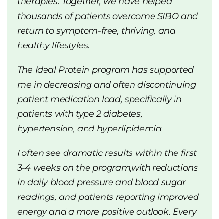
therapies. Together, we have helped
thousands of patients overcome SIBO and
return to symptom-free, thriving, and
healthy lifestyles.
The Ideal Protein program has supported
me in decreasing and often discontinuing
patient medication load, specifically in
patients with type 2 diabetes,
hypertension, and hyperlipidemia.
I often see dramatic results within the first
3-4 weeks on the program,with reductions
in daily blood pressure and blood sugar
readings, and patients reporting improved
energy and a more positive outlook. Every