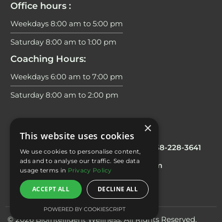
Office hours :
Weekdays 8:00 am to 5:00 pm
Saturday 8:00 am to 1:00 pm
Coaching Hours:
Weekdays 6:00 am to 7:00 pm
Saturday 8:00 am to 2:00 pm
×
Contacts
This website uses cookies
Office/Scheduling
: 858 228 3644
Fax:
858-228-3641
We use cookies to personalise content,
ads and to analyse our traffic. See data
E-mail:
info@biointelligentwellness.com
usage terms in
Privacy Policy
ACCEPT ALL
DECLINE ALL
POWERED BY COOKIESCRIPT
© 2026 BioIntelligent Wellness. All Rights Reserved.