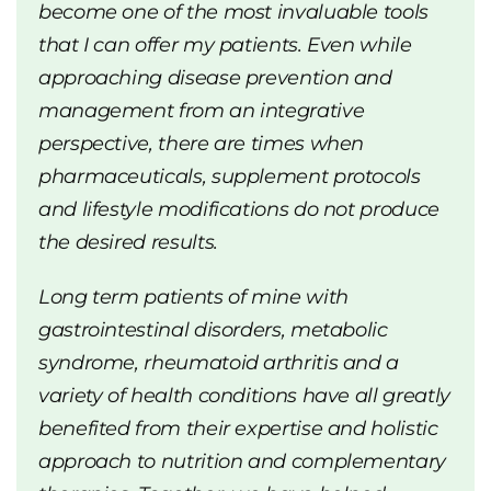
become one of the most invaluable tools
that I can offer my patients. Even while
approaching disease prevention and
management from an integrative
perspective, there are times when
pharmaceuticals, supplement protocols
and lifestyle modifications do not produce
the desired results.
Long term patients of mine with
gastrointestinal disorders, metabolic
syndrome, rheumatoid arthritis and a
variety of health conditions have all greatly
benefited from their expertise and holistic
approach to nutrition and complementary