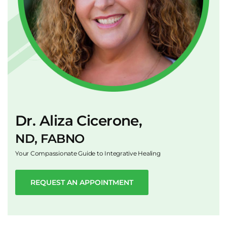
Dr. Aliza Cicerone,
ND, FABNO
Your Compassionate Guide to Integrative Healing
REQUEST AN APPOINTMENT