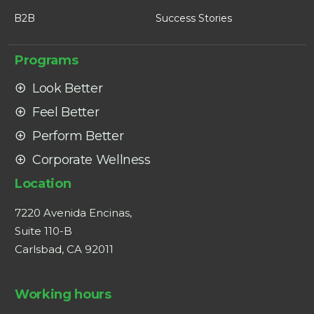
B2B
Success Stories
Programs
Look Better
Feel Better
Perform Better
Corporate Wellness
Location
7220 Avenida Encinas,
Suite 110-B
Carlsbad, CA 92011
Working hours