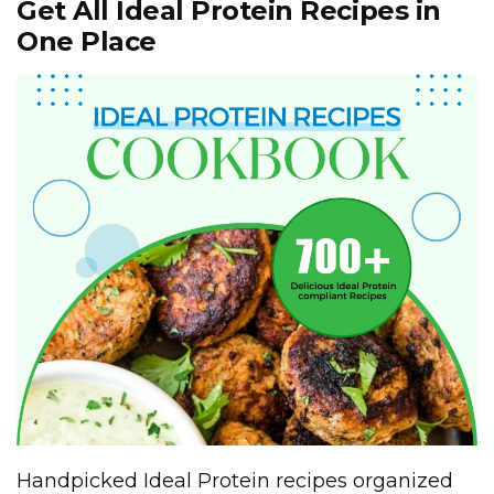
Get All Ideal Protein Recipes in
One Place
Handpicked Ideal Protein recipes organized