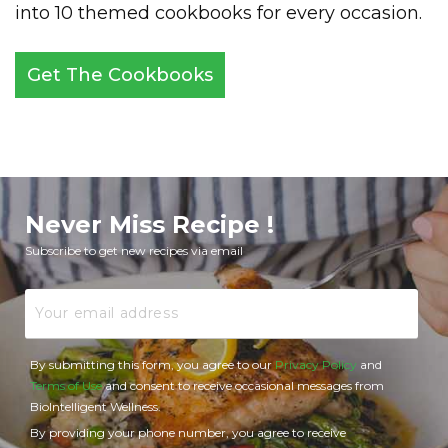
into 10 themed cookbooks for every occasion.
Get The Cookbooks
Never Miss Recipe !
Subscribe to get new recipes via email
Email
By submitting this form, you agree to our
Privacy Policy
and
Terms of Use
and consent to receive occasional messages from
BioIntelligent Wellness.
By providing your phone number, you agree to receive