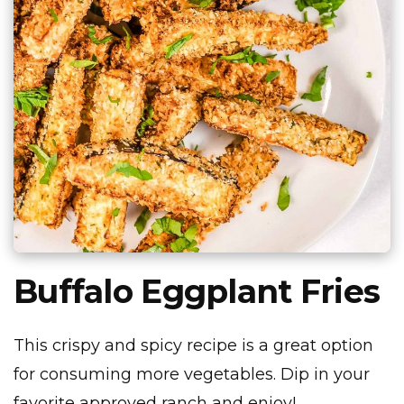
Buffalo Eggplant Fries
This crispy and spicy recipe is a great option
for consuming more vegetables. Dip in your
favorite approved ranch and enjoy!