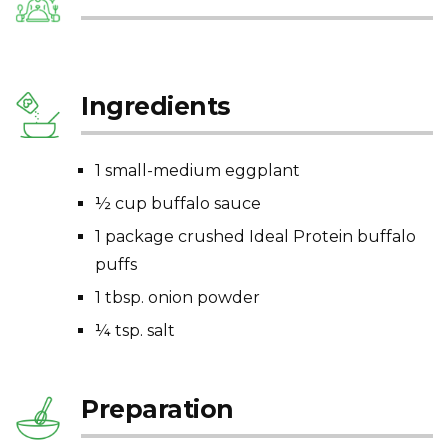
Ingredients
1 small-medium eggplant
½ cup buffalo sauce
1 package crushed Ideal Protein buffalo
puffs
1 tbsp. onion powder
¼ tsp. salt
Preparation