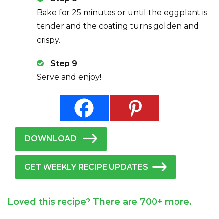
Bake for 25 minutes or until the eggplant is
tender and the coating turns golden and
crispy.
Step 9
Serve and enjoy!
DOWNLOAD
GET WEEKLY RECIPE UPDATES
Loved this recipe? There are 700+ more.