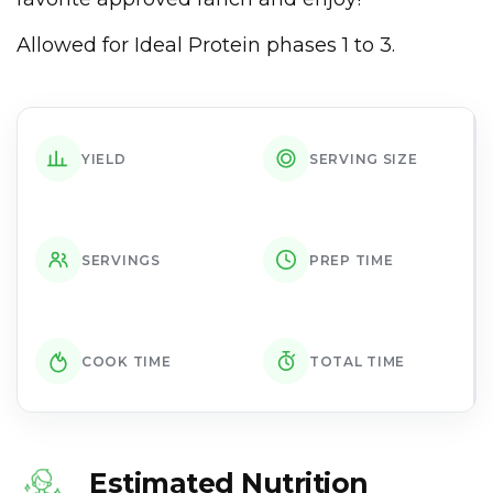
Allowed for Ideal Protein phases 1 to 3.
YIELD
SERVING SIZE
SERVINGS
PREP TIME
COOK TIME
TOTAL TIME
Estimated Nutrition