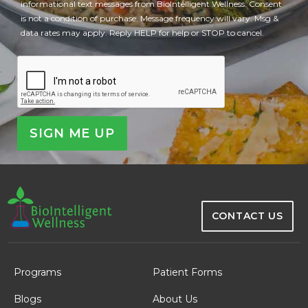
informational text messages from BioIntelligent Wellness. Consent
is not a condition of purchase. Message frequency will vary. Msg &
data rates may apply. Reply HELP for help or STOP to cancel.
CAPTCHA
CONTACT US
Programs
Patient Forms
Blogs
About Us