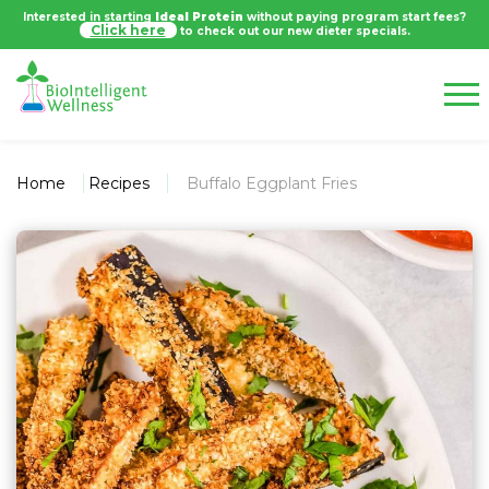
Interested in starting
Ideal Protein
without paying program start fees?
Click here
to check out our new dieter specials.
Home
Recipes
Buffalo Eggplant Fries