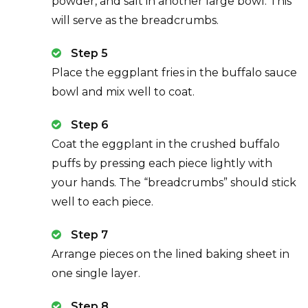
powder, and salt in another large bowl. This
will serve as the breadcrumbs.
Step 5
Place the eggplant fries in the buffalo sauce
bowl and mix well to coat.
Step 6
Coat the eggplant in the crushed buffalo
puffs by pressing each piece lightly with
your hands. The “breadcrumbs” should stick
well to each piece.
Step 7
Arrange pieces on the lined baking sheet in
one single layer.
Step 8