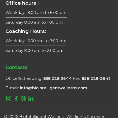
Office hours :
Weekdays 8:00 am to 5:00 pm
Saturday 8:00 am to 1:00 pm
Coaching Hours:
Weekdays 6:00 am to 7:00 pm
Saturday 8:00 am to 2:00 pm
×
Contacts
This website uses cookies
Office/Scheduling
: 858 228 3644
Fax:
858-228-3641
We use cookies to personalise content, ads
and to analyse our traffic. See data usage
E-mail:
info@biointelligentwellness.com
terms in
Privacy Policy
ACCEPT ALL
DECLINE ALL
POWERED BY COOKIESCRIPT
© 2026 BioIntelligent Wellness. All Rights Reserved.