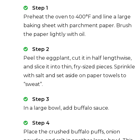
Step 1
Preheat the oven to 400°F and line a large
baking sheet with parchment paper. Brush
the paper lightly with oil.
Step 2
Peel the eggplant, cut it in half lengthwise,
and slice it into thin, fry-sized pieces. Sprinkle
with salt and set aside on paper towels to
“sweat”.
Step 3
In a large bowl, add buffalo sauce.
Step 4
Place the crushed buffalo puffs, onion