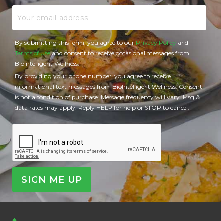
Email
By submitting this form, you agree to our
Privacy Policy
and
Terms of Use
and consent to receive occasional messages from
BioIntelligent Wellness.
By providing your phone number, you agree to receive
informational text messages from BioIntelligent Wellness. Consent
is not a condition of purchase. Message frequency will vary. Msg &
data rates may apply. Reply HELP for help or STOP to cancel.
CAPTCHA