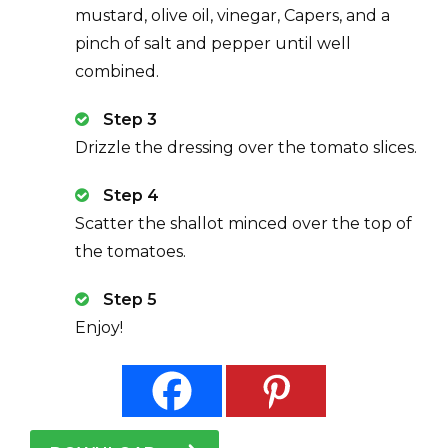
mustard, olive oil, vinegar, Capers, and a
pinch of salt and pepper until well
combined.
Step 3
Drizzle the dressing over the tomato slices.
Step 4
Scatter the shallot minced over the top of
the tomatoes.
Step 5
Enjoy!