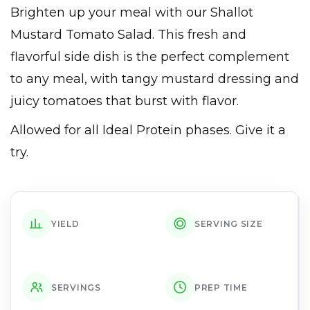
Brighten up your meal with our Shallot
Mustard Tomato Salad. This fresh and
flavorful side dish is the perfect complement
to any meal, with tangy mustard dressing and
juicy tomatoes that burst with flavor.
Allowed for all Ideal Protein phases. Give it a
try.
YIELD
SERVING SIZE
SERVINGS
PREP TIME