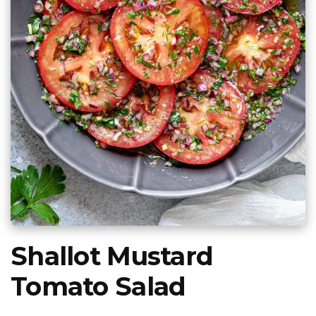
Shallot Mustard
Tomato Salad