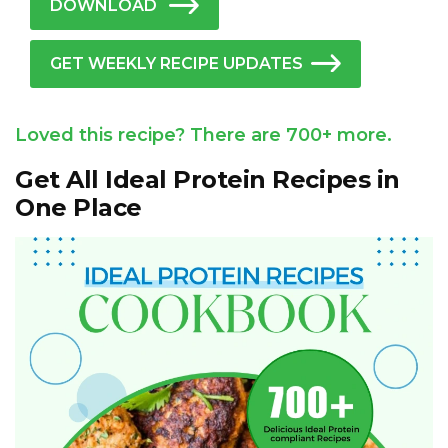
DOWNLOAD
GET WEEKLY RECIPE UPDATES
Loved this recipe? There are 700+ more.
Get All Ideal Protein Recipes in
One Place