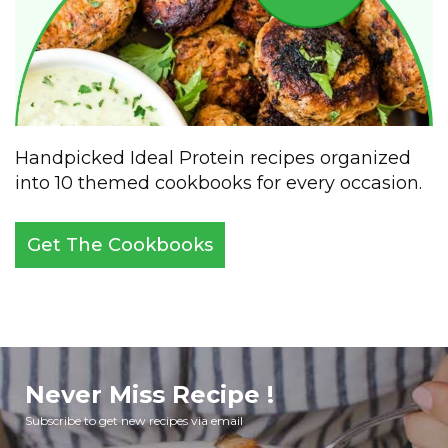
Handpicked Ideal Protein recipes organized
into 10 themed cookbooks for every occasion.
Get The Cookbooks
Never Miss Recipe !
Subscribe to get new recipes via email