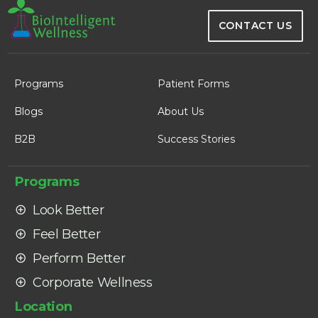
CONTACT US
Programs
Patient Forms
Blogs
About Us
B2B
Success Stories
Programs
Look Better
Feel Better
Perform Better
Corporate Wellness
Location