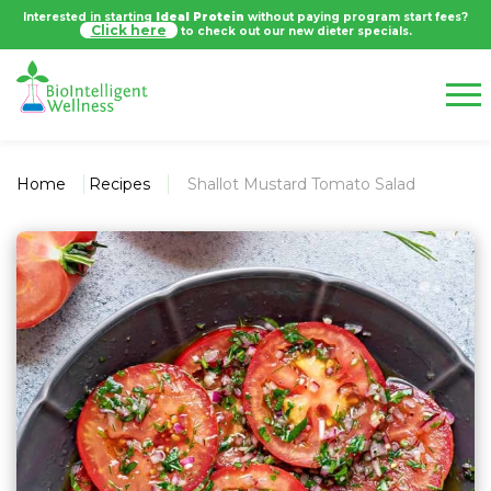
Interested in starting
Ideal Protein
without paying program start fees?
Click here
to check out our new dieter specials.
Home
Recipes
Shallot Mustard Tomato Salad