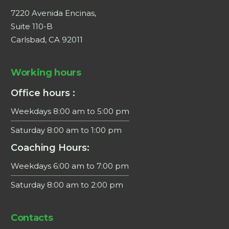
7220 Avenida Encinas,
Suite 110-B
Carlsbad, CA 92011
Working hours
Office hours :
Weekdays 8:00 am to 5:00 pm
Saturday 8:00 am to 1:00 pm
Coaching Hours:
Weekdays 6:00 am to 7:00 pm
Saturday 8:00 am to 2:00 pm
×
Contacts
This website uses cookies