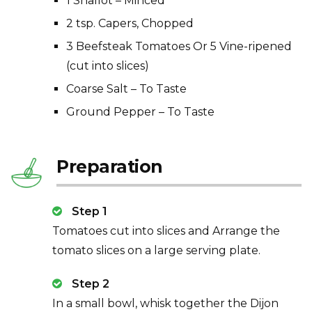
1 Shallot – Minced
2 tsp. Capers, Chopped
3 Beefsteak Tomatoes Or 5 Vine-ripened
(cut into slices)
Coarse Salt – To Taste
Ground Pepper – To Taste
Preparation
Step 1
Tomatoes cut into slices and Arrange the
tomato slices on a large serving plate.
Step 2
In a small bowl, whisk together the Dijon