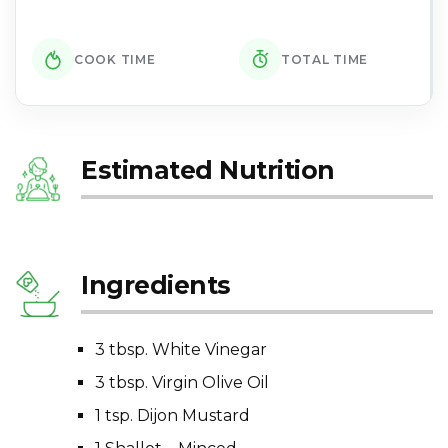
COOK TIME
TOTAL TIME
Estimated Nutrition
Ingredients
3 tbsp. White Vinegar
3 tbsp. Virgin Olive Oil
1 tsp. Dijon Mustard