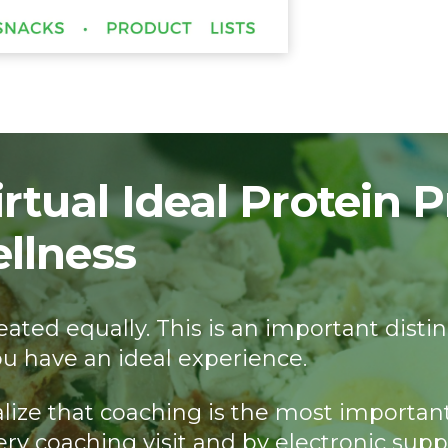
rtual Ideal Protein 
ellness
 created equally. This is an important d
u have an ideal experience.
alize that coaching is the most importan
ery coaching visit and by electronic supp