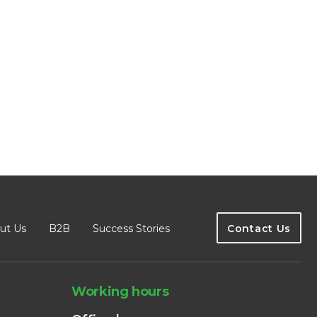
ut Us
B2B
Success Stories
Contact Us
Working hours