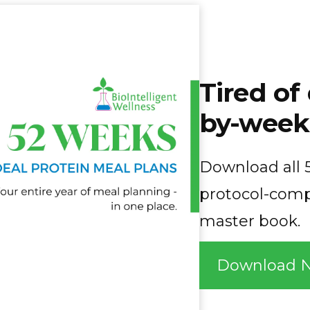
Tired o
by-week
Download all 5
protocol-comp
master book.
Download 