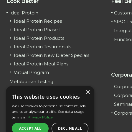
Look Better
Feel Be
Ideal Protein
Customi
Ideal Protein Recipes
SIBO T
Ideal Protein Phase 1
Integrat
Ideal Protein Products
Functio
Ideal Protein Testimonials
Ideal Protein New Dieter Specials
Ideal Protein Meal Plans
Virtual Program
Corpora
Metabolism Testing
Corpora
×
Surrogate Weight Loss
Corpora
This website uses cookies
Teen Weight Loss
Semina
We use cookies to personalise content, ads
GLP-1 Weight Loss
and to analyse our traffic. See data usage
Corpora
terms in
Privacy Policy
ACCEPT ALL
DECLINE ALL