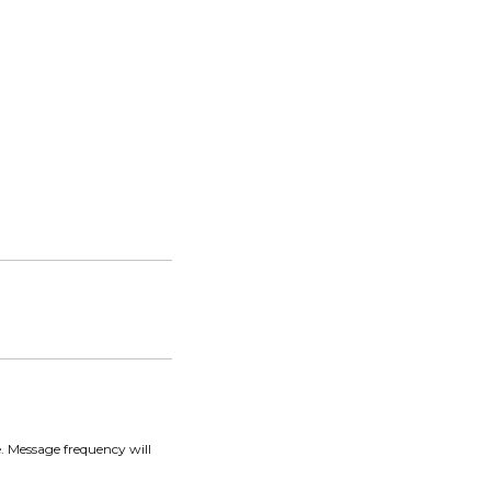
. Message frequency will