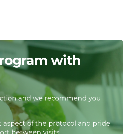
Program with
istinction and we recommend you
t aspect of the protocol and pride
ort between visits.