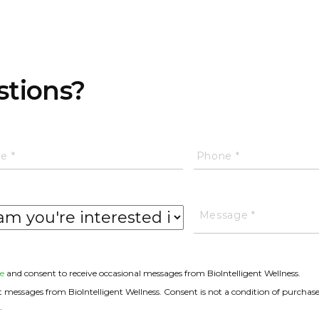
stions?
e
and consent to receive occasional messages from BioIntelligent Wellness.
messages from BioIntelligent Wellness. Consent is not a condition of purchase
.