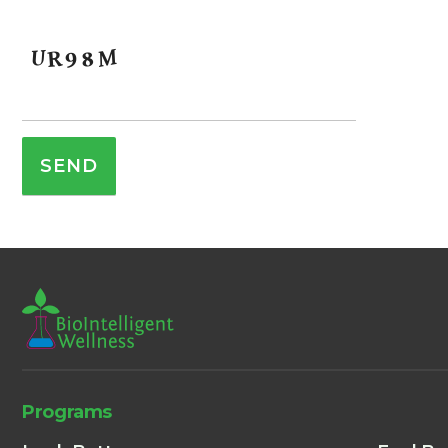
Programs