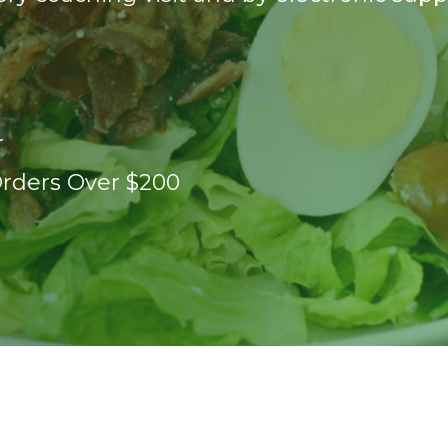
r
Orders Over $200