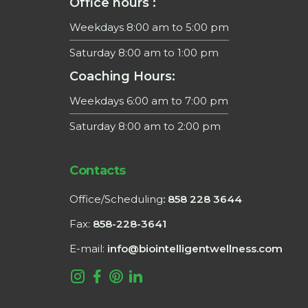
Office hours :
Weekdays 8:00 am to 5:00 pm
Saturday 8:00 am to 1:00 pm
Coaching Hours:
Weekdays 6:00 am to 7:00 pm
Saturday 8:00 am to 2:00 pm
Contacts
Office/Scheduling
: 858 228 3644
Fax:
858-228-3641
E-mail:
info@biointelligentwellness.com