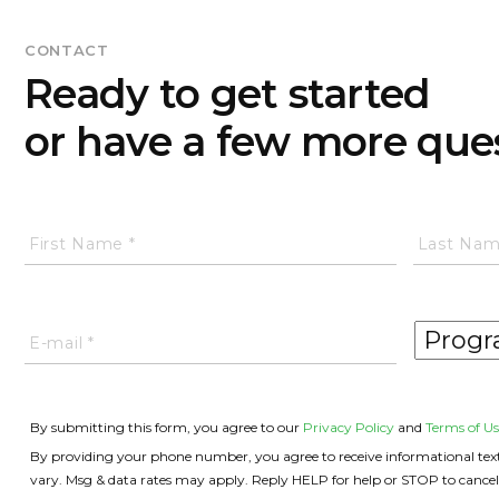
CONTACT
Ready to get started
or have a few more que
By submitting this form, you agree to our
Privacy Policy
and
Terms of Us
By providing your phone number, you agree to receive informational text 
vary. Msg & data rates may apply. Reply HELP for help or STOP to cancel