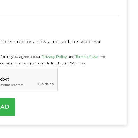
Next
Protein recipes, news and updates via email
 form, you agree to our
Privacy Policy
and
Terms of Use
and
occasional messages from BioIntelligent Wellness.