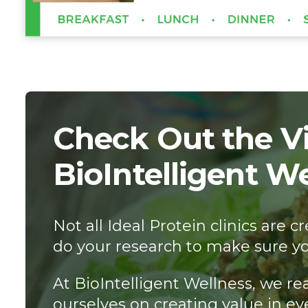
Check Out the Vi
BioIntelligent W
Not all Ideal Protein clinics are
do your research to make sure yo
At BioIntelligent Wellness, we re
ourselves on creating value in ev