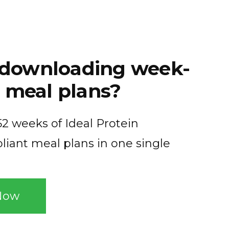
f downloading week-
 meal plans?
2 weeks of Ideal Protein
liant meal plans in one single
Now