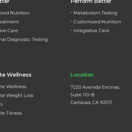
tter
Perform Better
zed Nutrition
Metabolism Testing
reatment
Customized Nutrition
ive Care
Integrative Care
nal Diagnostic Testing
te Wellness
Location
te Wellness
7220 Avenida Encinas,
Suite 110-B
te Weight Loss
Carlsbad, CA 92011
rs
te Fitness