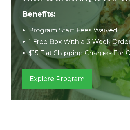
Benefits:
Program Start Fees Waived
1 Free Box With a 3 Week Orde
$15 Flat Shipping Charges For 
Explore Program