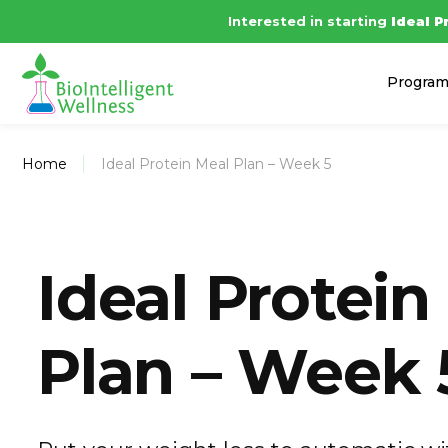
Interested in starting
Ide
Progra
Home
Ideal Protein Meal Plan – Week 5
Ideal Protein
Plan – Week 