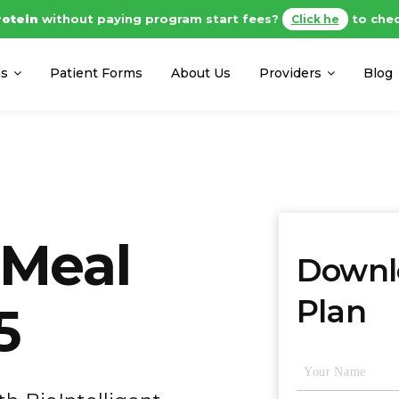
al Protein
without paying program start fees?
to check ou
ms
Patient Forms
About Us
Providers
Blog
 Meal
Downlo
Plan
5
Name
(Required)