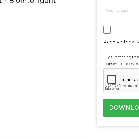
th BioIntelligent
Email
(Required)
AgreeToReceive
Receive Ideal 
By submitting this
consent to receive 
CAPTCHA