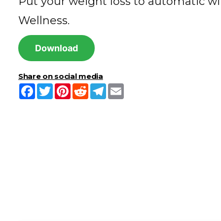
Put your weight loss to automatic wi
Wellness.
Download
Share on social media
Facebook
Twitter
Pinterest
Reddit
Telegram
Email