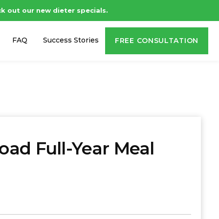
t our new dieter specials.
FAQ
Success Stories
FREE CONSULTATION
ad Full-Year Meal