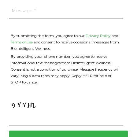
By submitting this form, you agree to our
Privacy Policy
and
Terms of Use
and consent to receive occasional messages from
BioIntelligent Wellness.
By providing your phone number, you agree to receive
informational text messages from BioIntelligent Wellness.
Consent is not a condition of purchase. Message frequency will
vary. Msg & data rates may apply. Reply HELP for help or
STOP to cancel.