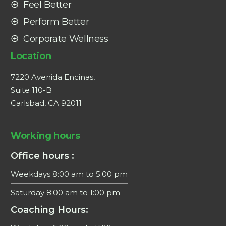
Feel Better
Perform Better
Corporate Wellness
Location
7220 Avenida Encinas,
Suite 110-B
Carlsbad, CA 92011
Working hours
Office hours :
Weekdays 8:00 am to 5:00 pm
Saturday 8:00 am to 1:00 pm
Coaching Hours: