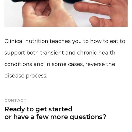
Clinical nutrition teaches you to how to eat to
support both transient and chronic health
conditions and in some cases, reverse the
disease process.
CONTACT
Ready to get started
or have a few more questions?