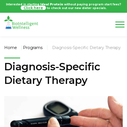
Interested in starting
Ideal Protein
without paying program start fees?
Click here
to check out our new dieter specials.
Home
Programs
Diagnosis-Specific Dietary Therapy
Diagnosis-Specific
Dietary Therapy