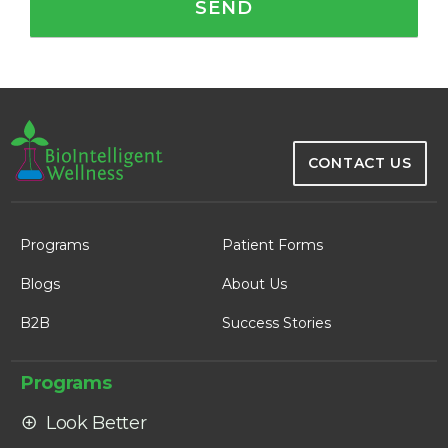
CONTACT US
Programs
Patient Forms
Blogs
About Us
B2B
Success Stories
Programs
Look Better