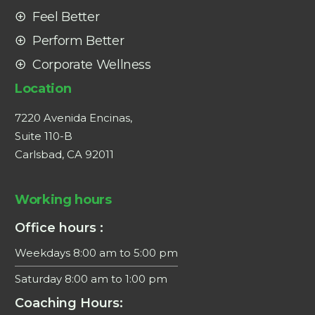
Feel Better
Perform Better
Corporate Wellness
Location
7220 Avenida Encinas,
Suite 110-B
Carlsbad, CA 92011
Working hours
Office hours :
Weekdays 8:00 am to 5:00 pm
Saturday 8:00 am to 1:00 pm
Coaching Hours: