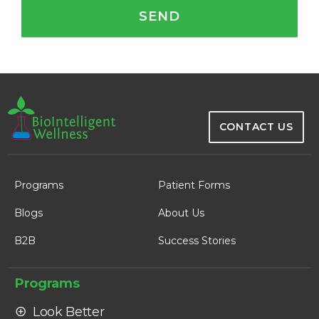
CONTACT US
Programs
Patient Forms
Blogs
About Us
B2B
Success Stories
Programs
Look Better