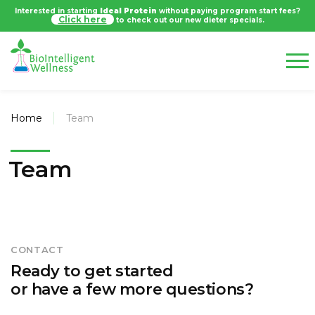
Interested in starting
Ideal Protein
without paying program start fees?
Click here
to check out our new dieter specials.
Home
Team
Team
CONTACT
Ready to get started
or have a few more questions?