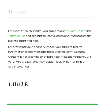
By submitting this form, you agree to our
Privacy Policy
and
Terms of Use
and consent to receive occasional messages from
BioIntelligent Wellness.
By providing your phone number, you agree to receive
informational text messages from BioIntelligent Wellness.
Consent is not a condition of purchase. Message frequency will
vary. Msg & data rates may apply. Reply HELP for help or
STOP to cancel.