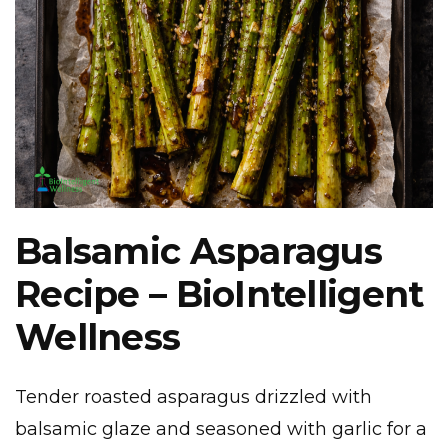
Balsamic Asparagus
Recipe – BioIntelligent
Wellness
Tender roasted asparagus drizzled with
balsamic glaze and seasoned with garlic for a