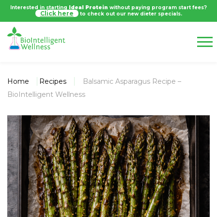
Interested in starting
Ideal Protein
without paying program start fees?
Click here
to check out our new dieter specials.
Home
Recipes
Balsamic Asparagus Recipe –
BioIntelligent Wellness