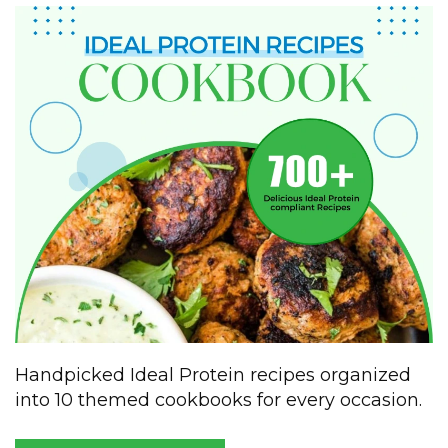
Handpicked Ideal Protein recipes organized
into 10 themed cookbooks for every occasion.