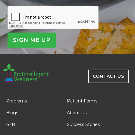
CAPTCHA
CONTACT US
Programs
Patient Forms
Blogs
About Us
B2B
Success Stories