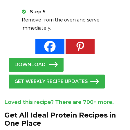
Step 5
Remove from the oven and serve
immediately.
DOWNLOAD
GET WEEKLY RECIPE UPDATES
Loved this recipe? There are 700+ more.
Get All Ideal Protein Recipes in
One Place