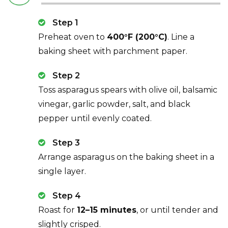
Step 1
Preheat oven to
400°F (200°C)
. Line a
baking sheet with parchment paper.
Step 2
Toss asparagus spears with olive oil, balsamic
vinegar, garlic powder, salt, and black
pepper until evenly coated.
Step 3
Arrange asparagus on the baking sheet in a
single layer.
Step 4
Roast for
12–15 minutes
, or until tender and
slightly crisped.