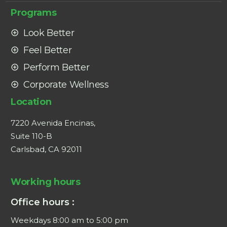
Programs
Look Better
Feel Better
Perform Better
Corporate Wellness
Location
7220 Avenida Encinas,
Suite 110-B
Carlsbad, CA 92011
Working hours
Office hours :
Weekdays 8:00 am to 5:00 pm