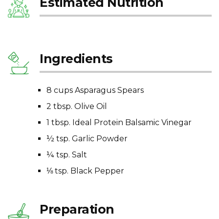
Estimated Nutrition
Ingredients
8 cups Asparagus Spears
2 tbsp. Olive Oil
1 tbsp. Ideal Protein Balsamic Vinegar
½ tsp. Garlic Powder
¼ tsp. Salt
⅛ tsp. Black Pepper
Preparation