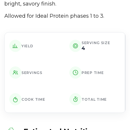
bright, savory finish.
Allowed for Ideal Protein phases 1 to 3.
SERVING SIZE
YIELD
4
SERVINGS
PREP TIME
COOK TIME
TOTAL TIME