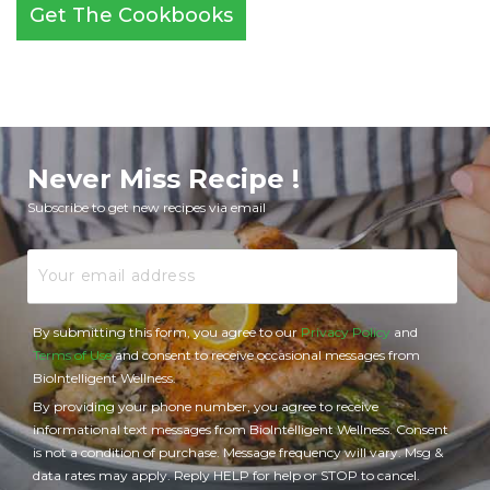
Get The Cookbooks
Never Miss Recipe !
Subscribe to get new recipes via email
Email
By submitting this form, you agree to our
Privacy Policy
and
Terms of Use
and consent to receive occasional messages from
BioIntelligent Wellness.
By providing your phone number, you agree to receive
informational text messages from BioIntelligent Wellness. Consent
is not a condition of purchase. Message frequency will vary. Msg &
data rates may apply. Reply HELP for help or STOP to cancel.