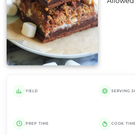
Allowed 
YIELD
SERVING S
PREP TIME
COOK TIM