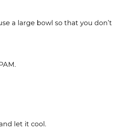
(use a large bowl so that you don’t
 PAM.
nd let it cool.