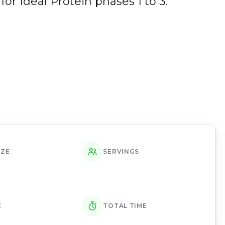
for Ideal Protein phases 1 to 3.
IZE
SERVINGS
E
TOTAL TIME