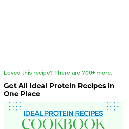
Loved this recipe? There are 700+ more.
Get All Ideal Protein Recipes in
One Place