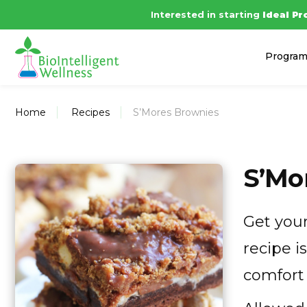
Interested in starting
Ideal Pr
Progra
Home
Recipes
S’Mores Brownies
S’Mo
Get your
recipe i
comfort 