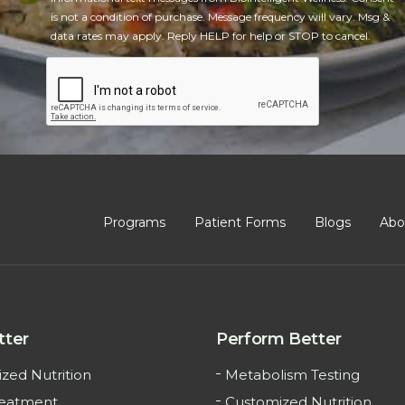
is not a condition of purchase. Message frequency will vary. Msg &
data rates may apply. Reply HELP for help or STOP to cancel.
CAPTCHA
Programs
Patient Forms
Blogs
Abo
tter
Perform Better
zed Nutrition
Metabolism Testing
reatment
Customized Nutrition