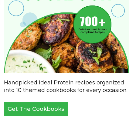
Handpicked Ideal Protein recipes organized
into 10 themed cookbooks for every occasion.
Get The Cookbooks