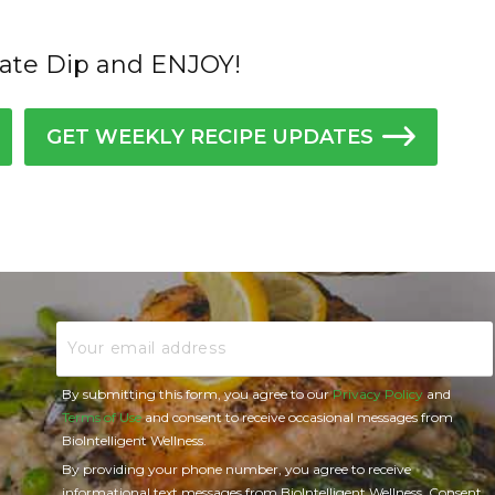
ate Dip and ENJOY!
GET WEEKLY RECIPE UPDATES
Email
By submitting this form, you agree to our
Privacy Policy
and
Terms of Use
and consent to receive occasional messages from
BioIntelligent Wellness.
By providing your phone number, you agree to receive
informational text messages from BioIntelligent Wellness. Consent