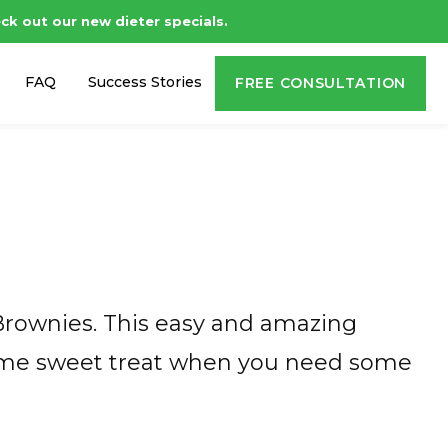
ck out our new dieter specials.
FAQ
Success Stories
FREE CONSULTATION
Brownies. This easy and amazing
 some sweet treat when you need some