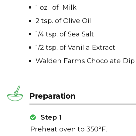
1 oz. of Milk
2 tsp. of Olive Oil
1/4 tsp. of Sea Salt
1/2 tsp. of Vanilla Extract
Walden Farms Chocolate Dip 
Preparation
Step 1
Preheat oven to 350°F.