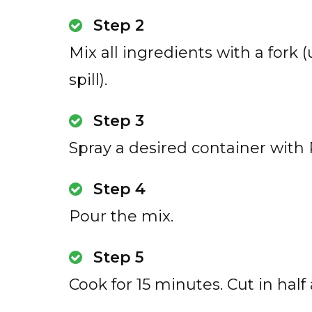
Step 2
Mix all ingredients with a fork 
spill).
Step 3
Spray a desired container with
Step 4
Pour the mix.
Step 5
Cook for 15 minutes. Cut in half a