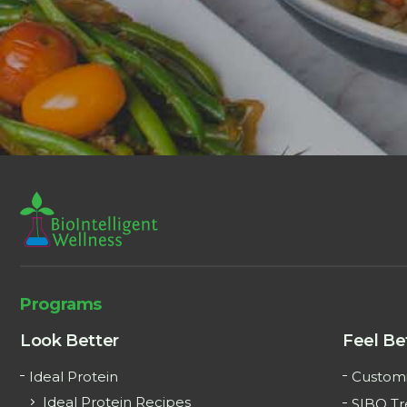
Programs
Look Better
Feel Be
Ideal Protein
Customi
Ideal Protein Recipes
SIBO T