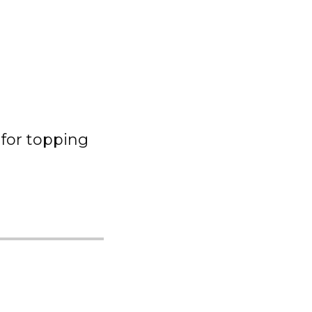
for topping