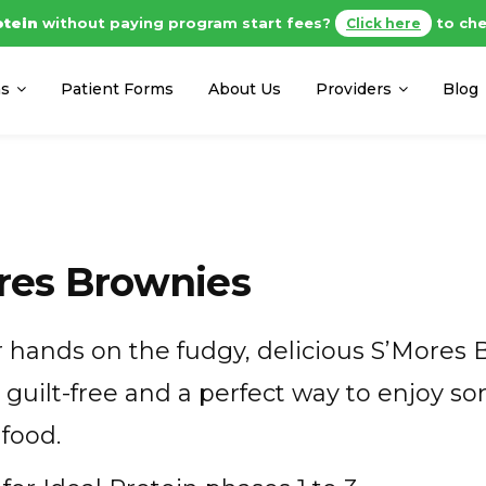
otein
without paying program start fees?
to che
Click here
ms
Patient Forms
About Us
Providers
Blog
res Brownies
 hands on the fudgy, delicious S’Mores 
s guilt-free and a perfect way to enjoy
food.