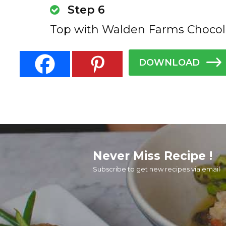
Step 6
Top with Walden Farms Chocol
DOWNLOAD
Never Miss Recipe !
Subscribe to get new recipes via email