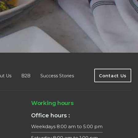
ut Us
B2B
Success Stories
Contact Us
Working hours
Office hours :
Weekdays 8:00 am to 5:00 pm
Saturday 8:00 am to 1:00 pm