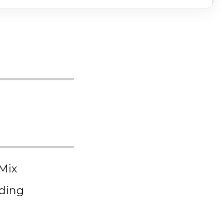
 Mix
dding