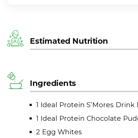
Estimated Nutrition
Ingredients
1 Ideal Protein S’Mores Drink
1 Ideal Protein Chocolate Pu
2 Egg Whites