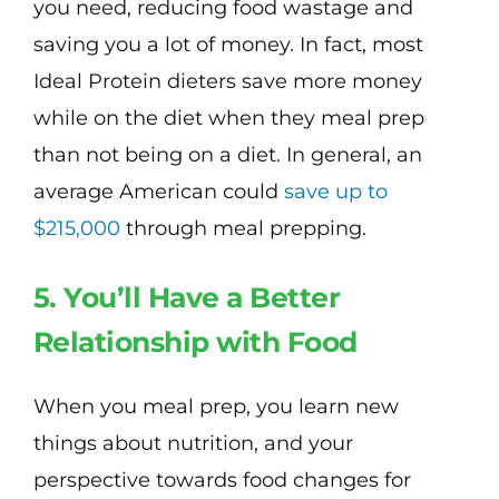
you need, reducing food wastage and
saving you a lot of money. In fact, most
Ideal Protein dieters save more money
while on the diet when they meal prep
than not being on a diet. In general, an
average American could
save up to
$215,000
through meal prepping.
5. You’ll Have a Better
Relationship with Food
When you meal prep, you learn new
things about nutrition, and your
perspective towards food changes for