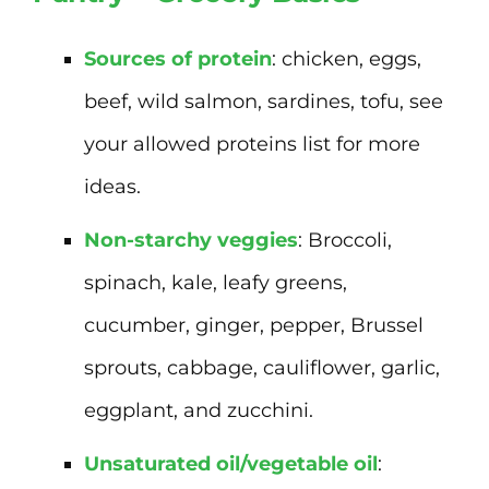
Sources of protein
: chicken, eggs,
beef, wild salmon, sardines, tofu, see
your allowed proteins list for more
ideas.
Non-starchy veggies
: Broccoli,
spinach, kale, leafy greens,
cucumber, ginger, pepper, Brussel
sprouts, cabbage, cauliflower, garlic,
eggplant, and zucchini.
Unsaturated oil/vegetable oil
: