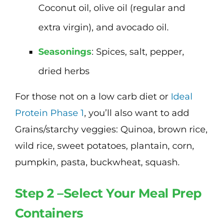
Coconut oil, olive oil (regular and
extra virgin), and avocado oil.
Seasonings
: Spices, salt, pepper,
dried herbs
For those not on a low carb diet or
Ideal
Protein Phase 1
, you’ll also want to add
Grains/starchy veggies: Quinoa, brown rice,
wild rice, sweet potatoes, plantain, corn,
pumpkin, pasta, buckwheat, squash.
Step 2 –Select Your Meal Prep
Containers