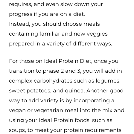
requires, and even slow down your
progress if you are on a diet.
Instead, you should choose meals
containing familiar and new veggies
prepared in a variety of different ways.
For those on Ideal Protein Diet, once you
transition to phase 2 and 3, you will add in
complex carbohydrates such as legumes,
sweet potatoes, and quinoa. Another good
way to add variety is by incorporating a
vegan or vegetarian meal into the mix and
using your Ideal Protein foods, such as
soups, to meet your protein requirements.