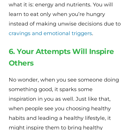
what it is: energy and nutrients. You will
learn to eat only when you’re hungry
instead of making unwise decisions due to
cravings and emotional triggers
.
6. Your Attempts Will Inspire
Others
No wonder, when you see someone doing
something good, it sparks some
inspiration in you as well. Just like that,
when people see you choosing healthy
habits and leading a healthy lifestyle, it
might inspire them to bring healthy