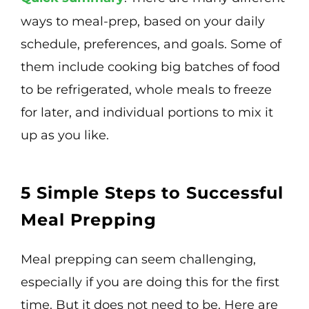
ways to meal-prep, based on your daily
schedule, preferences, and goals. Some of
them include cooking big batches of food
to be refrigerated, whole meals to freeze
for later, and individual portions to mix it
up as you like.
5 Simple Steps to Successful
Meal Prepping
Meal prepping can seem challenging,
especially if you are doing this for the first
time. But it does not need to be. Here are