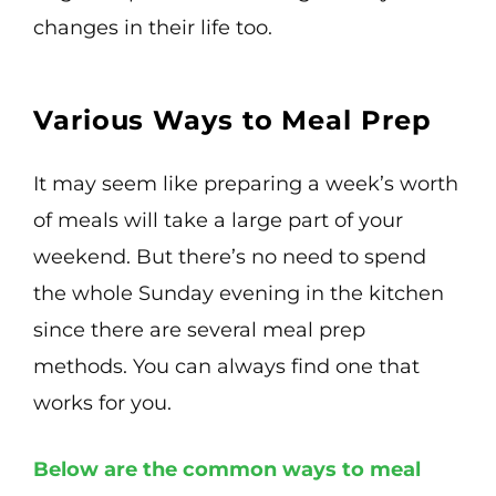
changes in their life too.
Various Ways to Meal Prep
It may seem like preparing a week’s worth
of meals will take a large part of your
weekend. But there’s no need to spend
the whole Sunday evening in the kitchen
since there are several meal prep
methods. You can always find one that
works for you.
Below are the common ways to meal