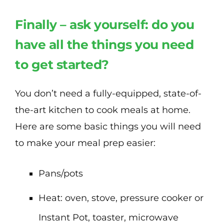
Finally – ask yourself: do you
have all the things you need
to get started?
You don’t need a fully-equipped, state-of-
the-art kitchen to cook meals at home.
Here are some basic things you will need
to make your meal prep easier:
Pans/pots
Heat: oven, stove, pressure cooker or
Instant Pot, toaster, microwave