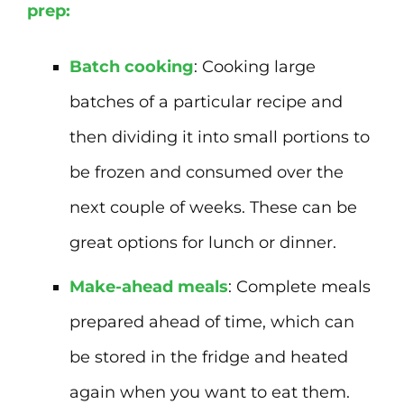
prep:
Batch cooking
: Cooking large
batches of a particular recipe and
then dividing it into small portions to
be frozen and consumed over the
next couple of weeks. These can be
great options for lunch or dinner.
Make-ahead meals
: Complete meals
prepared ahead of time, which can
be stored in the fridge and heated
again when you want to eat them.