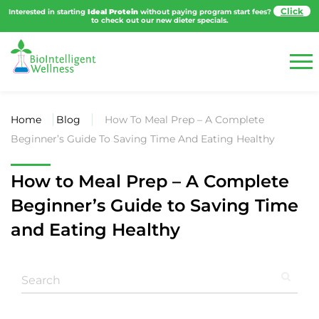
Interested in starting
Ideal Protein
without paying program start fees?
to
check out our new dieter specials.
Home
Blog
How To Meal Prep – A Complete
Beginner’s Guide To Saving Time And Eating Healthy
How to Meal Prep – A Complete
Beginner’s Guide to Saving Time
and Eating Healthy