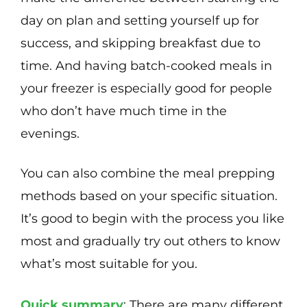
day on plan and setting yourself up for
success, and skipping breakfast due to
time. And having batch-cooked meals in
your freezer is especially good for people
who don’t have much time in the
evenings.
You can also combine the meal prepping
methods based on your specific situation.
It’s good to begin with the process you like
most and gradually try out others to know
what’s most suitable for you.
Quick summary
: There are many different