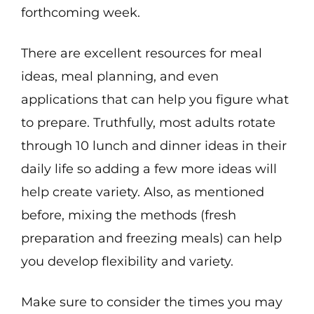
forthcoming week.
There are excellent resources for meal
ideas, meal planning, and even
applications that can help you figure what
to prepare. Truthfully, most adults rotate
through 10 lunch and dinner ideas in their
daily life so adding a few more ideas will
help create variety. Also, as mentioned
before, mixing the methods (fresh
preparation and freezing meals) can help
you develop flexibility and variety.
Make sure to consider the times you may