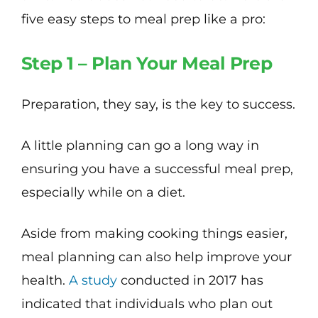
five easy steps to meal prep like a pro:
Step 1 – Plan Your Meal Prep
Preparation, they say, is the key to success.
A little planning can go a long way in
ensuring you have a successful meal prep,
especially while on a diet.
Aside from making cooking things easier,
meal planning can also help improve your
health.
A study
conducted in 2017 has
indicated that individuals who plan out