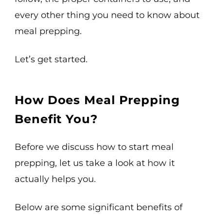
every other thing you need to know about
meal prepping.
Let’s get started.
How Does Meal Prepping
Benefit You?
Before we discuss how to start meal
prepping, let us take a look at how it
actually helps you.
Below are some significant benefits of