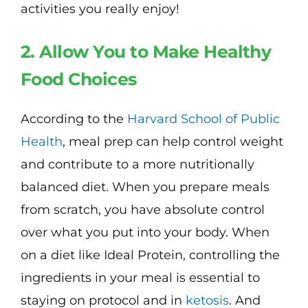
activities you really enjoy!
2. Allow You to Make Healthy
Food Choices
According to the
Harvard School of Public
Health
, meal prep can help control weight
and contribute to a more nutritionally
balanced diet. When you prepare meals
from scratch, you have absolute control
over what you put into your body. When
on a diet like Ideal Protein, controlling the
ingredients in your meal is essential to
staying on protocol and in
ketosis
. And