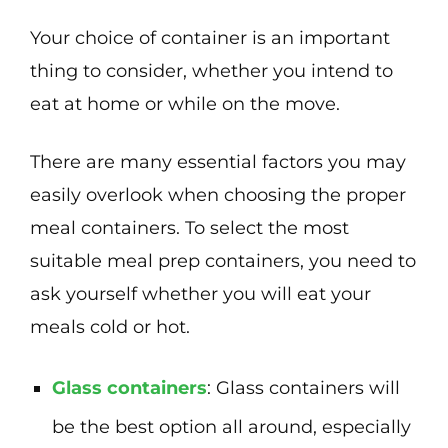
Your choice of container is an important
thing to consider, whether you intend to
eat at home or while on the move.
There are many essential factors you may
easily overlook when choosing the proper
meal containers. To select the most
suitable meal prep containers, you need to
ask yourself whether you will eat your
meals cold or hot.
Glass containers
: Glass containers will
be the best option all around, especially