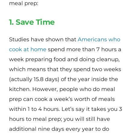
meal prep:
1. Save Time
Studies have shown that
Americans who
cook at home
spend more than 7 hours a
week preparing food and doing cleanup,
which means that they spend two weeks
(actually 15.8 days) of the year inside the
kitchen. However, people who do meal
prep can cook a week’s worth of meals
within 1 to 4 hours. Let’s say it takes you 3
hours to meal prep; you will still have
additional nine days every year to do