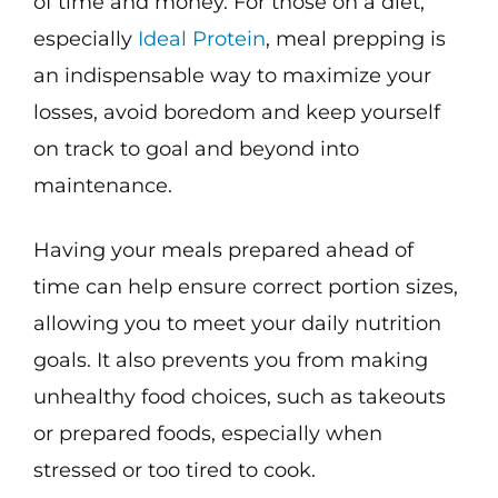
of time and money. For those on a diet,
especially
Ideal Protein
, meal prepping is
an indispensable way to maximize your
losses, avoid boredom and keep yourself
on track to goal and beyond into
maintenance.
Having your meals prepared ahead of
time can help ensure correct portion sizes,
allowing you to meet your daily nutrition
goals. It also prevents you from making
unhealthy food choices, such as takeouts
or prepared foods, especially when
stressed or too tired to cook.