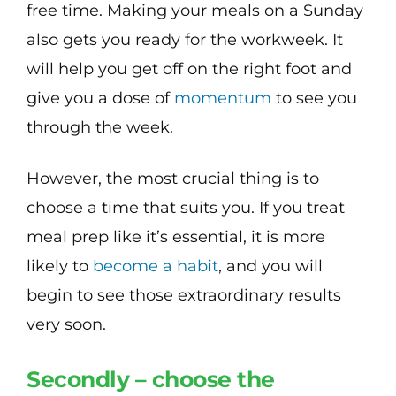
free time. Making your meals on a Sunday
also gets you ready for the workweek. It
will help you get off on the right foot and
give you a dose of
momentum
to see you
through the week.
However, the most crucial thing is to
choose a time that suits you. If you treat
meal prep like it’s essential, it is more
likely to
become a habit
, and you will
begin to see those extraordinary results
very soon.
Secondly – choose the