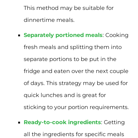
This method may be suitable for
dinnertime meals.
Separately portioned meals
: Cooking
fresh meals and splitting them into
separate portions to be put in the
fridge and eaten over the next couple
of days. This strategy may be used for
quick lunches and is great for
sticking to your portion requirements.
Ready-to-cook ingredients
: Getting
all the ingredients for specific meals