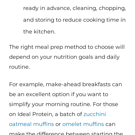
ready in advance, cleaning, chopping,
and storing to reduce cooking time in
the kitchen.
The right meal prep method to choose will
depend on your nutrition goals and daily
routine.
For example, make-ahead breakfasts can
be an excellent option if you want to
simplify your morning routine. For those
on Ideal Protein, a batch of
zucchini
oatmeal muffins
or
omelet muffins
can
make the difference between starting the