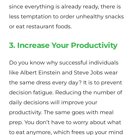
since everything is already ready, there is
less temptation to order unhealthy snacks
or eat restaurant foods.
3. Increase Your Productivity
Do you know why successful individuals
like Albert Einstein and Steve Jobs wear
the same dress every day? It is to prevent
decision fatigue. Reducing the number of
daily decisions will improve your
productivity. The same goes with meal
prep. You don’t have to worry about what
to eat anymore, which frees up your mind