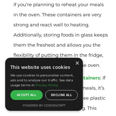
if you’re planning to reheat your meals
in the oven. These containers are very
strong and react well to heating.
Additionally, storing foods in glass keeps
them the freshest and allows you the
flexibility of putting them in the fridge,
×
freezer, microwave, or even the oven.
This website uses cookies
We use cookies to personalise content,
BPA-free plastic or glass containers
: If
ads and to analyse our traffic. See data
usage terms in
Privacy Policy
you need to microwave your meals, it’s
ACCEPT ALL
DECLINE ALL
best to choose glass or BPA-free plastic
POWERED BY COOKIESCRIPT
containers to prevent leaching. This