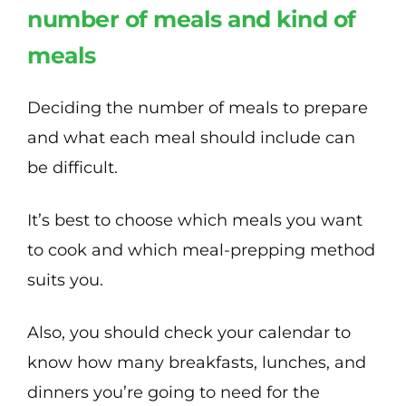
number of meals and kind of
meals
Deciding the number of meals to prepare
and what each meal should include can
be difficult.
It’s best to choose which meals you want
to cook and which meal-prepping method
suits you.
Also, you should check your calendar to
know how many breakfasts, lunches, and
dinners you’re going to need for the