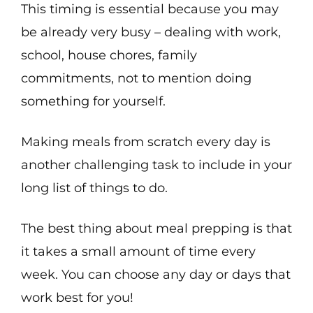
This timing is essential because you may
be already very busy – dealing with work,
school, house chores, family
commitments, not to mention doing
something for yourself.
Making meals from scratch every day is
another challenging task to include in your
long list of things to do.
The best thing about meal prepping is that
it takes a small amount of time every
week. You can choose any day or days that
work best for you!