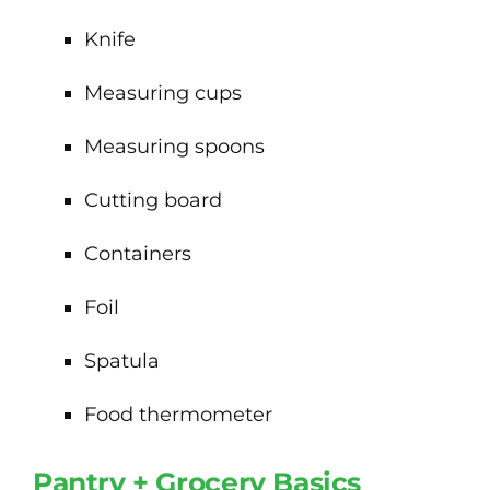
Knife
Measuring cups
Measuring spoons
Cutting board
Containers
Foil
Spatula
Food thermometer
Pantry + Grocery Basics