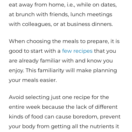
eat away from home, i.e., while on dates,
at brunch with friends, lunch meetings
with colleagues, or at business dinners.
When choosing the meals to prepare, it is
good to start with a
few recipes
that you
are already familiar with and know you
enjoy. This familiarity will make planning
your meals easier.
Avoid selecting just one recipe for the
entire week because the lack of different
kinds of food can cause boredom, prevent
your body from getting all the nutrients it