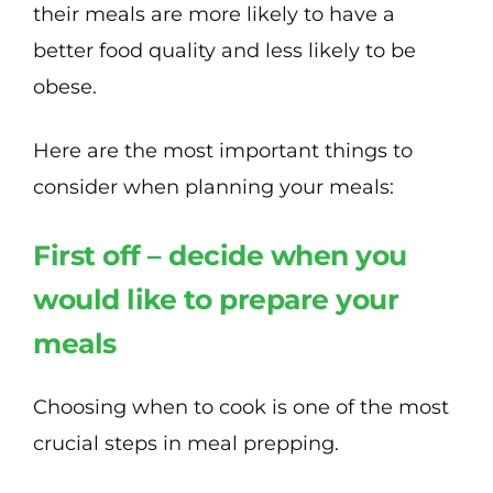
their meals are more likely to have a
better food quality and less likely to be
obese.
Here are the most important things to
consider when planning your meals:
First off – decide when you
would like to prepare your
meals
Choosing when to cook is one of the most
crucial steps in meal prepping.