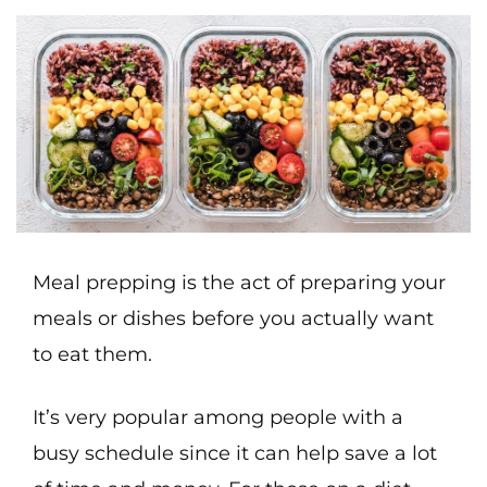
Meal prepping is the act of preparing your
meals or dishes before you actually want
to eat them.
It’s very popular among people with a
busy schedule since it can help save a lot