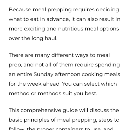
Because meal prepping requires deciding
what to eat in advance, it can also result in
more exciting and nutritious meal options
over the long haul.
There are many different ways to meal
prep, and not all of them require spending
an entire Sunday afternoon cooking meals
for the week ahead. You can select which
method or methods suit you best.
This comprehensive guide will discuss the
basic principles of meal prepping, steps to
follow, the proper containers to use, and