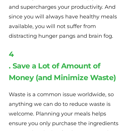
and supercharges your productivity. And
since you will always have healthy meals
available, you will not suffer from
distracting hunger pangs and brain fog.
4
. Save a Lot of Amount of
Money (and Minimize Waste)
Waste is a common issue worldwide, so
anything we can do to reduce waste is
welcome. Planning your meals helps
ensure you only purchase the ingredients