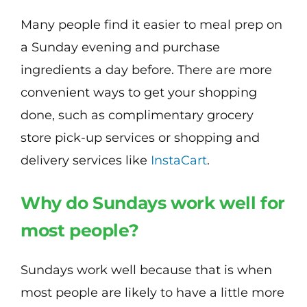
Many people find it easier to meal prep on
a Sunday evening and purchase
ingredients a day before. There are more
convenient ways to get your shopping
done, such as complimentary grocery
store pick-up services or shopping and
delivery services like
InstaCart
.
Why do Sundays work well for
most people?
Sundays work well because that is when
most people are likely to have a little more