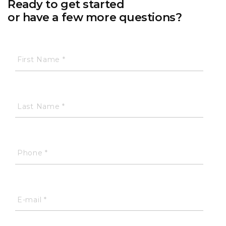
Ready to get started
or have a few more questions?