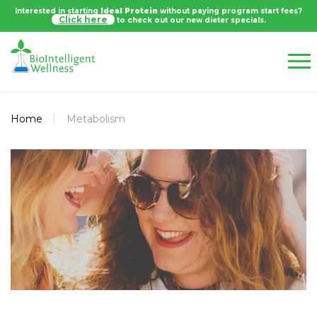
Interested in starting
Ideal Protein
without paying program start fees?
Click here
to check out our new dieter specials.
Home
Metabolism