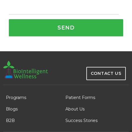
CONTACT US
Programs
Patient Forms
Blogs
About Us
B2B
Success Stories