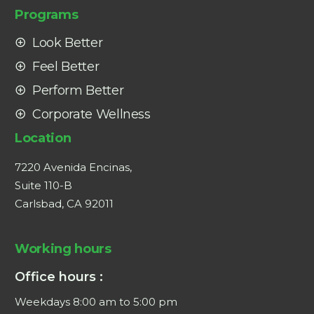
Programs
Look Better
Feel Better
Perform Better
Corporate Wellness
Location
7220 Avenida Encinas,
Suite 110-B
Carlsbad, CA 92011
Working hours
Office hours :
Weekdays 8:00 am to 5:00 pm