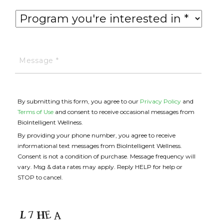
By submitting this form, you agree to our
Privacy Policy
and
Terms of Use
and consent to receive occasional messages from
BioIntelligent Wellness.
By providing your phone number, you agree to receive
informational text messages from BioIntelligent Wellness.
Consent is not a condition of purchase. Message frequency will
vary. Msg & data rates may apply. Reply HELP for help or
STOP to cancel.