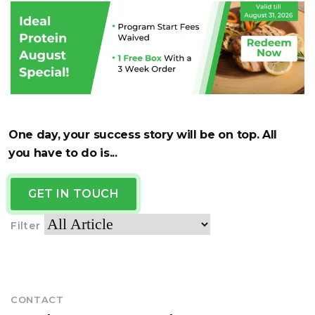
One day, your success story will be on top. All
you have to do is...
GET IN TOUCH
Filter
CONTACT